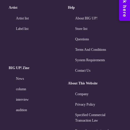
Artist
Help
Artist list
About BIG UP!
Label list
Store list
Questions
Terms And Conditions
System Requirements
BIG UP! Zine
Contact Us
News
About This Website
column
Company
interview
Privacy Policy
audition
Specified Commercial
Transaction Law