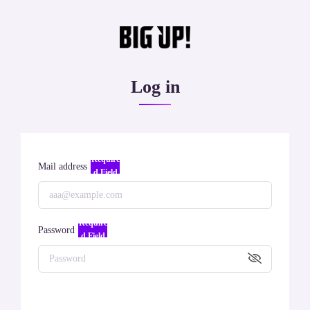
Log in
Require
Mail address
d Field
Require
Password
d Field