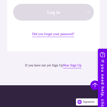
Log in
Did you forget your password?
If you have not yet Sign Up
New Sign Up
Japanese