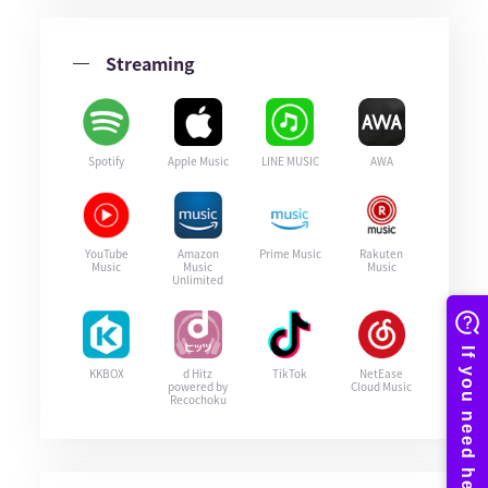
Streaming
Spotify
Apple Music
LINE MUSIC
AWA
YouTube
Amazon
Prime Music
Rakuten
Music
Music
Music
Unlimited
KKBOX
d Hitz
TikTok
NetEase
powered by
Cloud Music
Recochoku