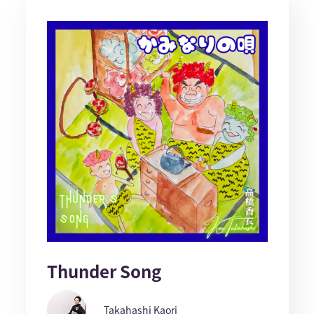
Thunder Song
Takahashi Kaori