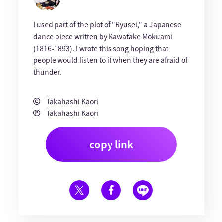
I used part of the plot of "Ryusei," a Japanese
dance piece written by Kawatake Mokuami
(1816-1893). I wrote this song hoping that
people would listen to it when they are afraid of
thunder.
Takahashi Kaori
Takahashi Kaori
copy link