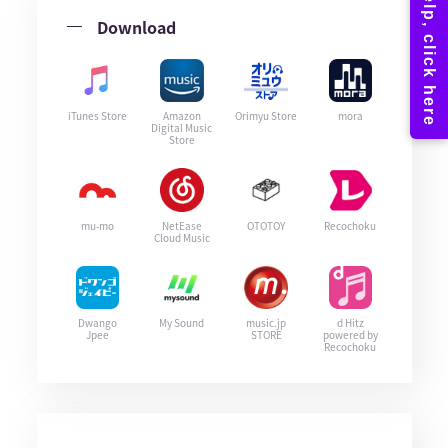
Download
iTunes Store
Amazon
Orimyu Store
mora
Digital Music
Store
mu-mo
NetEase
OTOTOY
Recochoku
Cloud Music
Dwango
My Sound
music.jp
d Hitz
Jpee
STORE
powered by
Recochoku