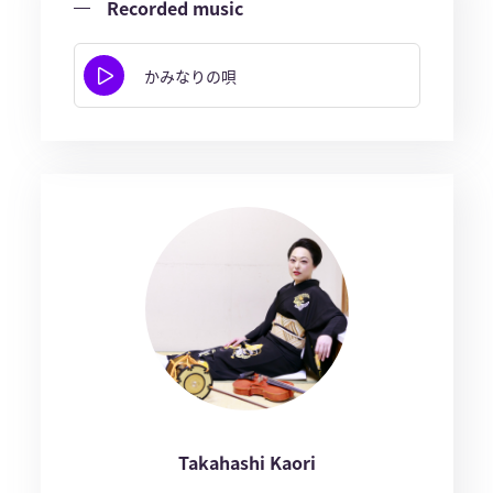
Recorded music
かみなりの唄
Takahashi Kaori