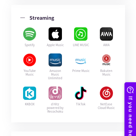
Streaming
Spotify
Apple Music
LINE MUSIC
AWA
YouTube
Amazon
Prime Music
Rakuten
Music
Music
Music
Unlimited
KKBOX
d Hitz
TikTok
NetEase
powered by
Cloud Music
Recochoku