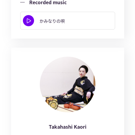
Recorded music
かみなりの唄
Takahashi Kaori