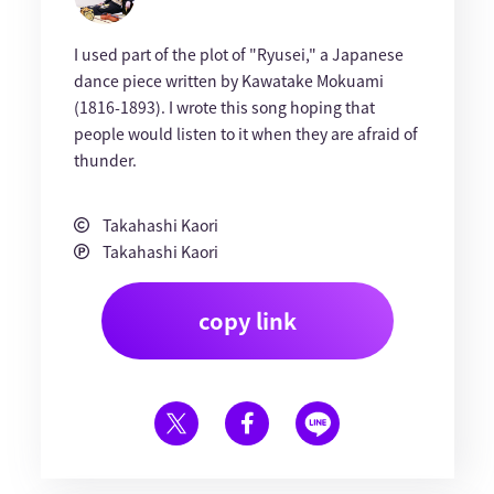
I used part of the plot of "Ryusei," a Japanese
dance piece written by Kawatake Mokuami
(1816-1893). I wrote this song hoping that
people would listen to it when they are afraid of
thunder.
Takahashi Kaori
Takahashi Kaori
copy link