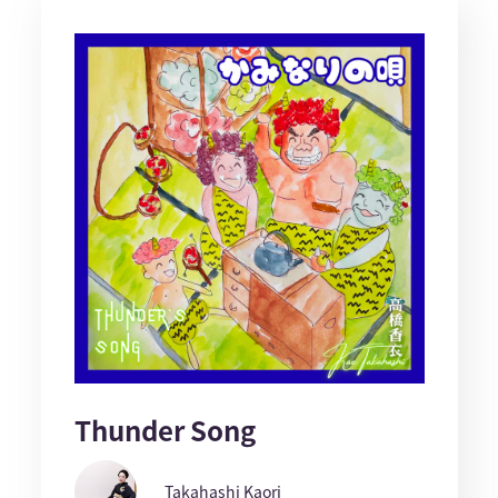
Thunder Song
Takahashi Kaori