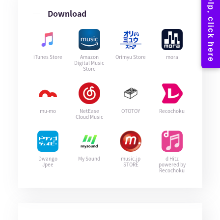
Download
iTunes Store
Amazon
Orimyu Store
mora
Digital Music
Store
mu-mo
NetEase
OTOTOY
Recochoku
Cloud Music
Dwango
My Sound
music.jp
d Hitz
Jpee
STORE
powered by
Recochoku