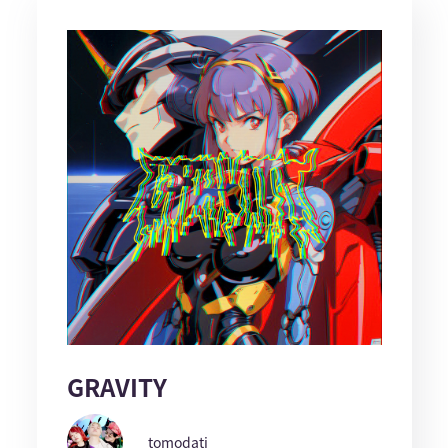
GRAVITY
tomodati