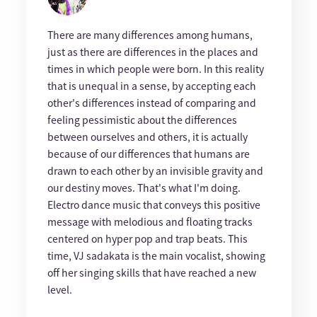
There are many differences among humans,
just as there are differences in the places and
times in which people were born. In this reality
that is unequal in a sense, by accepting each
other's differences instead of comparing and
feeling pessimistic about the differences
between ourselves and others, it is actually
because of our differences that humans are
drawn to each other by an invisible gravity and
our destiny moves. That's what I'm doing.
Electro dance music that conveys this positive
message with melodious and floating tracks
centered on hyper pop and trap beats. This
time, VJ sadakata is the main vocalist, showing
off her singing skills that have reached a new
level.