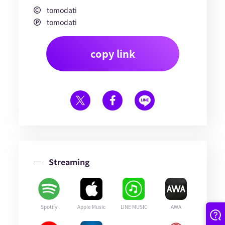
tomodati
tomodati
copy link
Streaming
Spotify
Apple Music
LINE MUSIC
AWA