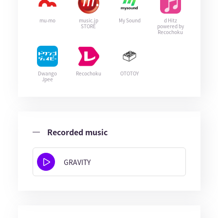
mu-mo
music.jp
My Sound
d Hitz
STORE
powered by
Recochoku
Dwango
Recochoku
OTOTOY
Jpee
Recorded music
GRAVITY