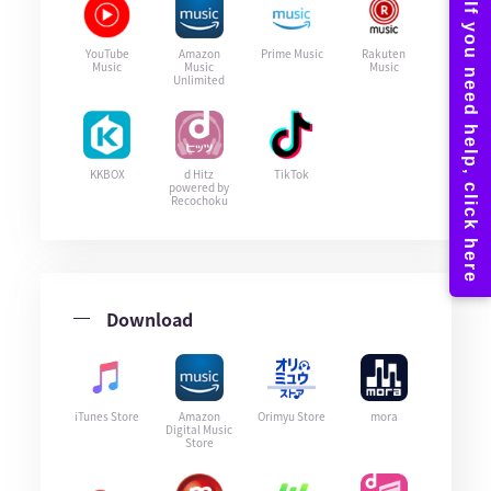
YouTube
Amazon
Prime Music
Rakuten
Music
Music
Music
Unlimited
KKBOX
d Hitz
TikTok
powered by
Recochoku
Download
iTunes Store
Amazon
Orimyu Store
mora
Digital Music
Store