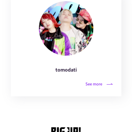
tomodati
See more