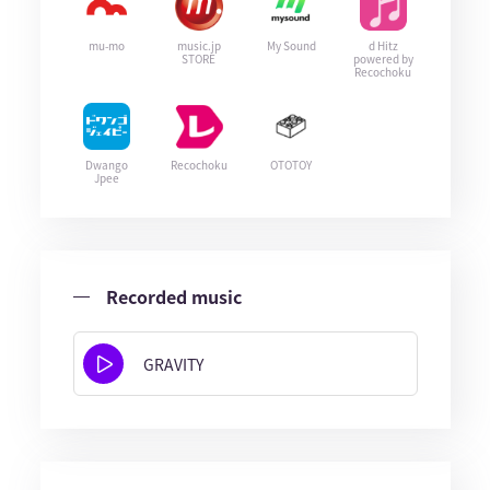
mu-mo
music.jp
My Sound
d Hitz
STORE
powered by
Recochoku
Dwango
Recochoku
OTOTOY
Jpee
Recorded music
GRAVITY