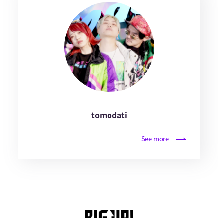
tomodati
See more