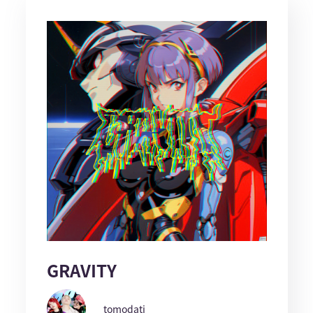
GRAVITY
tomodati