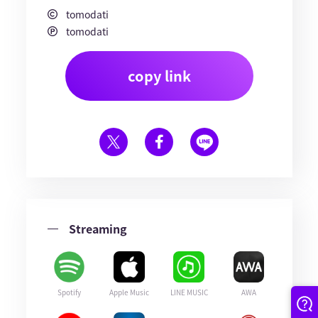
tomodati
tomodati
copy link
Streaming
Spotify
Apple Music
LINE MUSIC
AWA