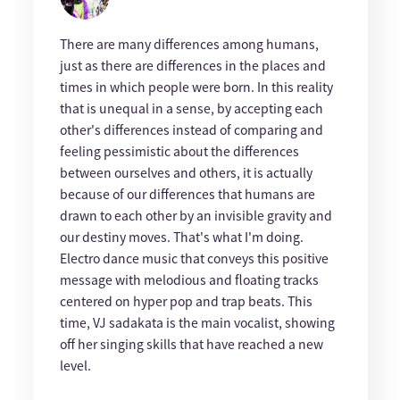
There are many differences among humans,
just as there are differences in the places and
times in which people were born. In this reality
that is unequal in a sense, by accepting each
other's differences instead of comparing and
feeling pessimistic about the differences
between ourselves and others, it is actually
because of our differences that humans are
drawn to each other by an invisible gravity and
our destiny moves. That's what I'm doing.
Electro dance music that conveys this positive
message with melodious and floating tracks
centered on hyper pop and trap beats. This
time, VJ sadakata is the main vocalist, showing
off her singing skills that have reached a new
level.