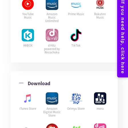
YouTube
Amazon
Prime Music
Rakuten
Music
Music
Music
Unlimited
KKBOX
d Hitz
TikTok
powered by
Recochoku
Download
iTunes Store
Amazon
Orimyu Store
mora
Digital Music
Store