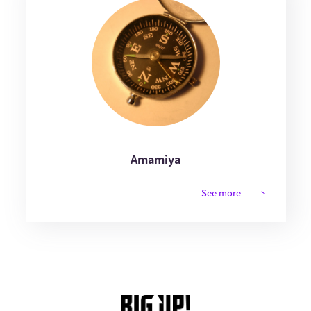
Amamiya
See more