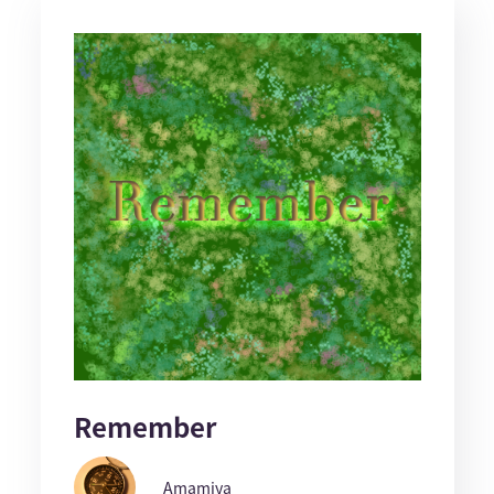
Remember
Amamiya