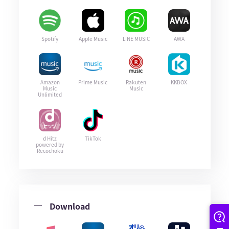
Spotify
Apple Music
LINE MUSIC
AWA
Amazon
Prime Music
Rakuten
KKBOX
Music
Music
Unlimited
d Hitz
TikTok
powered by
Recochoku
Download