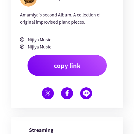
Amamiya's second Album. A collection of
original improvised piano pieces.
Nijiya Music
Nijiya Music
copy link
Streaming