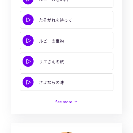
たそがれを待って
ルビーの宝物
リエさんの旅
さよならの味
See more