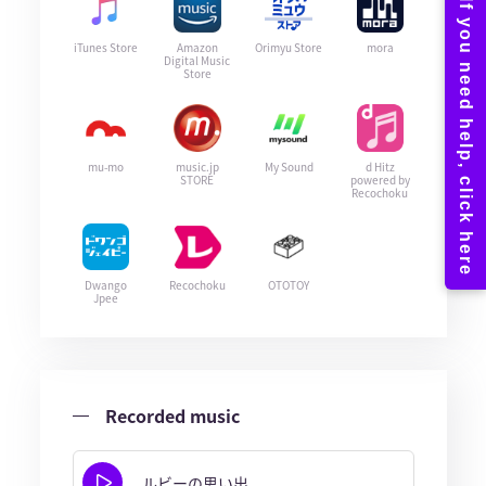
iTunes Store
Amazon
Orimyu Store
mora
Digital Music
Store
mu-mo
music.jp
My Sound
d Hitz
STORE
powered by
Recochoku
Dwango
Recochoku
OTOTOY
Jpee
Recorded music
ルビーの思い出