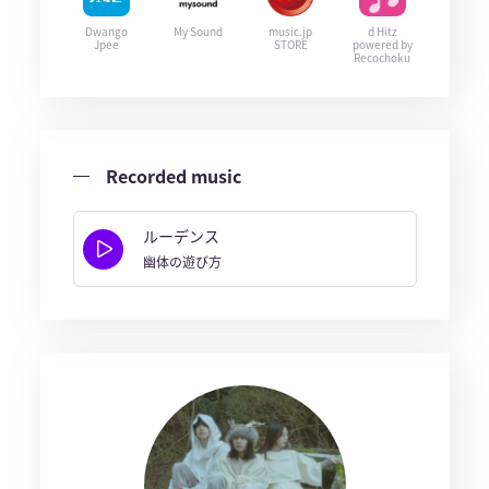
Dwango
My Sound
music.jp
d Hitz
Jpee
STORE
powered by
Recochoku
Recorded music
ルーデンス
幽体の遊び方