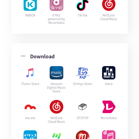
KKBOX
d Hitz
TikTok
NetEase
powered by
Cloud Music
Recochoku
Download
iTunes Store
Amazon
Orimyu Store
mora
Digital Music
Store
mu-mo
NetEase
OTOTOY
Recochoku
Cloud Music