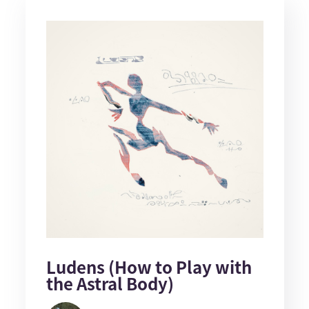
Ludens (How to Play with
the Astral Body)