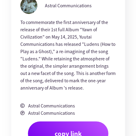
Astral Communications
To commemorate the first anniversary of the
release of their 1st full Album "Yawn of
Civilization" on May 14, 2025, Yuutai
Communications has released "Ludens (How to
Play as a Ghost)," a re-imagining of the song
"Ludens." While retaining the atmosphere of
the original, the simpler arrangement brings
out a new facet of the song. This is another form
of the song, delivered to mark the one-year
anniversary of Album 's release.
Astral Communications
Astral Communications
copy link