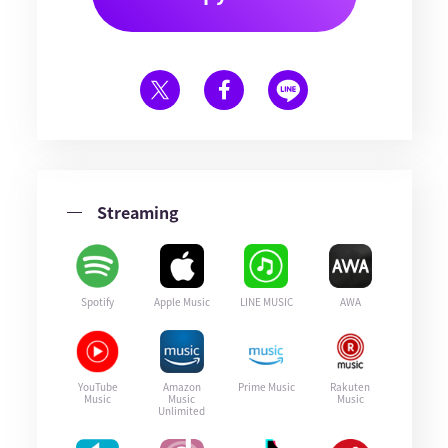
Streaming
Spotify
Apple Music
LINE MUSIC
AWA
YouTube
Amazon
Prime Music
Rakuten
Music
Music
Music
Unlimited