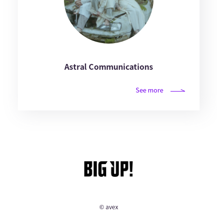
Astral Communications
See more
© avex