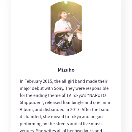
Mizuho
In February 2015, the all-girl band made their
major debut with Sony. They were responsible
for the ending theme of TV Tokyo's "NARUTO
Shippuden", released four Single and one mini
Album, and disbanded in 2017. After the band
disbanded, she moved to Tokyo and began
performing on the streets and at live music
venues. She writes all of her own lyrics and