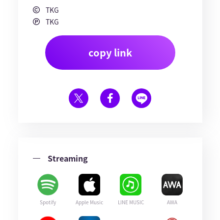
TKG
TKG
copy link
Streaming
Spotify
Apple Music
LINE MUSIC
AWA