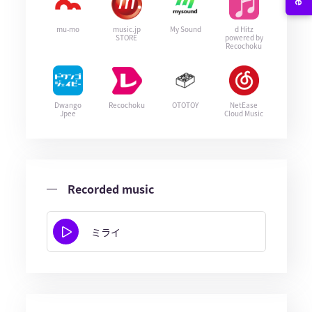
mu-mo
music.jp
My Sound
d Hitz
STORE
powered by
Recochoku
Dwango
Recochoku
OTOTOY
NetEase
Jpee
Cloud Music
Recorded music
ミライ