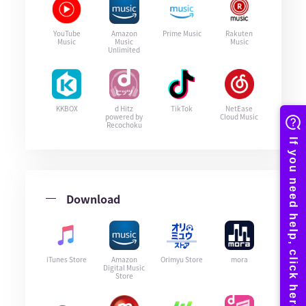
YouTube
Amazon
Prime Music
Rakuten
Music
Music
Music
Unlimited
KKBOX
d Hitz
TikTok
NetEase
powered by
Cloud Music
Recochoku
Download
iTunes Store
Amazon
Orimyu Store
mora
Digital Music
Store