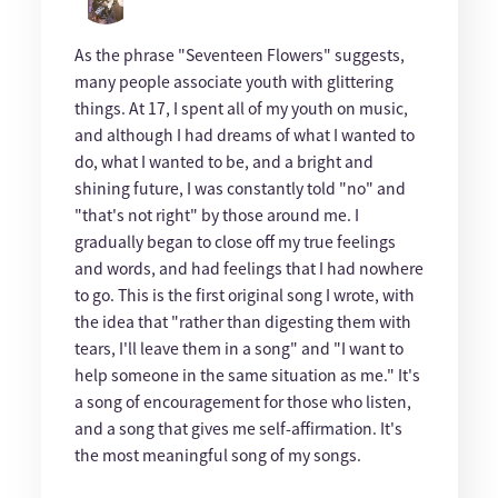
As the phrase "Seventeen Flowers" suggests,
many people associate youth with glittering
things. At 17, I spent all of my youth on music,
and although I had dreams of what I wanted to
do, what I wanted to be, and a bright and
shining future, I was constantly told "no" and
"that's not right" by those around me. I
gradually began to close off my true feelings
and words, and had feelings that I had nowhere
to go. This is the first original song I wrote, with
the idea that "rather than digesting them with
tears, I'll leave them in a song" and "I want to
help someone in the same situation as me." It's
a song of encouragement for those who listen,
and a song that gives me self-affirmation. It's
the most meaningful song of my songs.