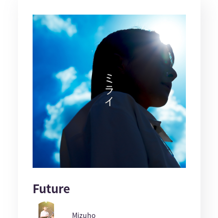
Future
Mizuho