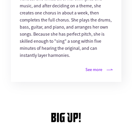
music, and after deciding on a theme, she
creates one chorus in about a week, then
completes the full chorus. She plays the drums,
bass, guitar, and piano, and arranges her own
songs. Because she has perfect pitch, she is
skilled enough to "sing" a song within five
minutes of hearing the original, and can
instantly layer harmonies.
See more