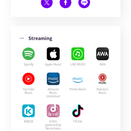
Streaming
Spotify
Apple Music
LINE MUSIC
AWA
YouTube
Amazon
Prime Music
Rakuten
Music
Music
Music
Unlimited
KKBOX
d Hitz
TikTok
powered by
Recochoku