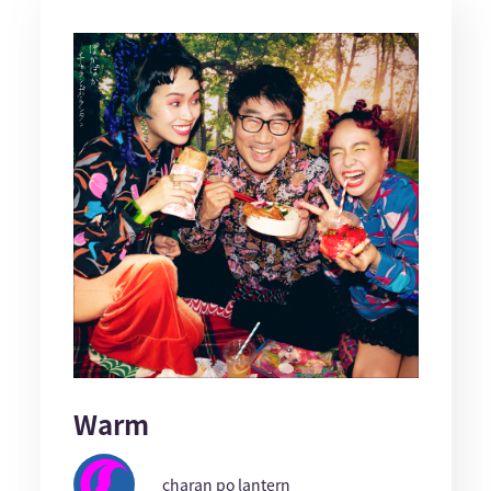
Warm
charan po lantern