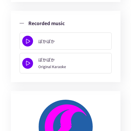
Recorded music
ぽかぽか
ぽかぽか
Original Karaoke