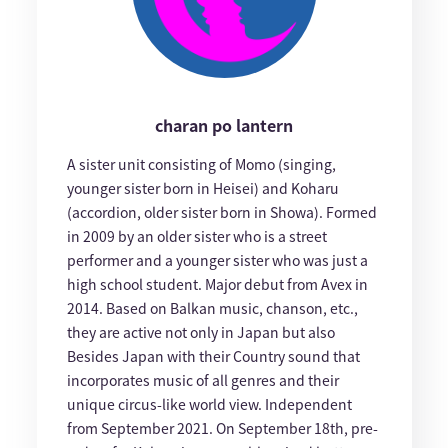
charan po lantern
A sister unit consisting of Momo (singing,
younger sister born in Heisei) and Koharu
(accordion, older sister born in Showa). Formed
in 2009 by an older sister who is a street
performer and a younger sister who was just a
high school student. Major debut from Avex in
2014. Based on Balkan music, chanson, etc.,
they are active not only in Japan but also
Besides Japan with their Country sound that
incorporates music of all genres and their
unique circus-like world view. Independent
from September 2021. On September 18th, pre-