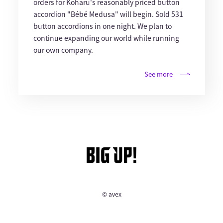
orders for Koharu's reasonably priced button
accordion "Bébé Medusa" will begin. Sold 531
button accordions in one night. We plan to
continue expanding our world while running
our own company.
See more
© avex