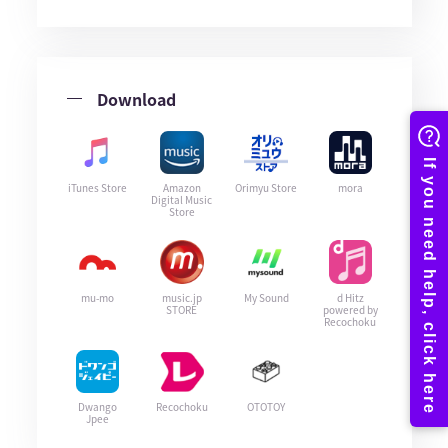
Download
iTunes Store
Amazon
Orimyu Store
mora
Digital Music
Store
mu-mo
music.jp
My Sound
d Hitz
STORE
powered by
Recochoku
Dwango
Recochoku
OTOTOY
Jpee