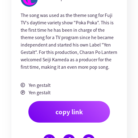
The song was used as the theme song for Fuji
TV's daytime variety show "Poka Poka". This is
the first time he has been in charge of the
theme song for a TV program since he became
independent and started his own Label "Yen
Gestalt". For this production, Charan Po Lantern
welcomed Seiji Kameda as a producer for the
first time, making it an even more pop song.
Yen gestalt
Yen gestalt
copy link