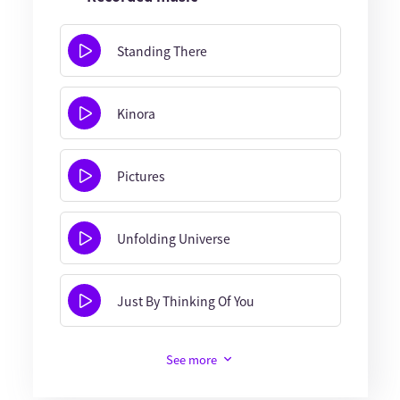
Standing There
Kinora
Pictures
Unfolding Universe
Just By Thinking Of You
See more