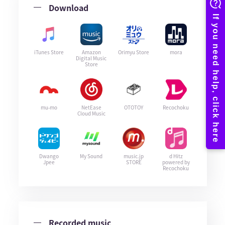
Download
iTunes Store
Amazon
Orimyu Store
mora
Digital Music
Store
mu-mo
NetEase
OTOTOY
Recochoku
Cloud Music
Dwango
My Sound
music.jp
d Hitz
Jpee
STORE
powered by
Recochoku
Recorded music