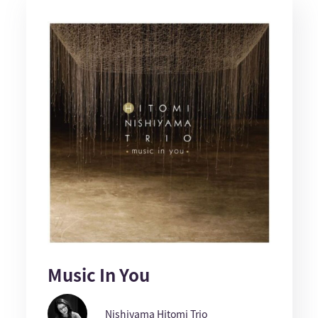
Music In You
Nishiyama Hitomi Trio