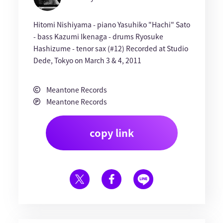
Hitomi Nishiyama - piano Yasuhiko "Hachi" Sato
- bass Kazumi Ikenaga - drums Ryosuke
Hashizume - tenor sax (#12) Recorded at Studio
Dede, Tokyo on March 3 & 4, 2011
Meantone Records
Meantone Records
copy link