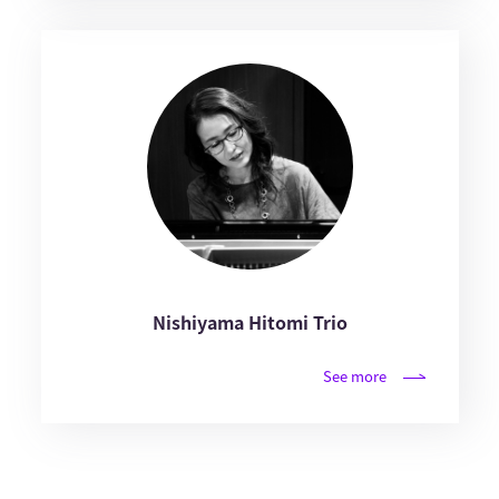
Nishiyama Hitomi Trio
See more