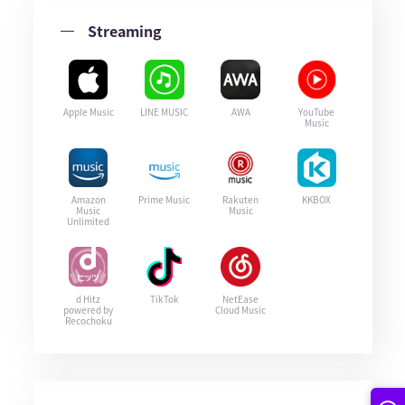
Streaming
Apple Music
LINE MUSIC
AWA
YouTube
Music
Amazon
Prime Music
Rakuten
KKBOX
Music
Music
Unlimited
d Hitz
TikTok
NetEase
powered by
Cloud Music
Recochoku