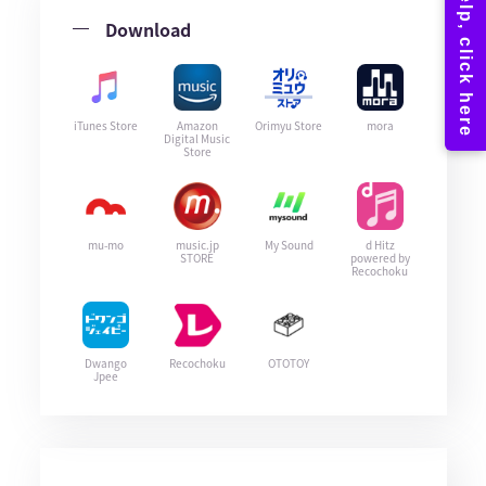
Download
iTunes Store
Amazon
Orimyu Store
mora
Digital Music
Store
mu-mo
music.jp
My Sound
d Hitz
STORE
powered by
Recochoku
Dwango
Recochoku
OTOTOY
Jpee