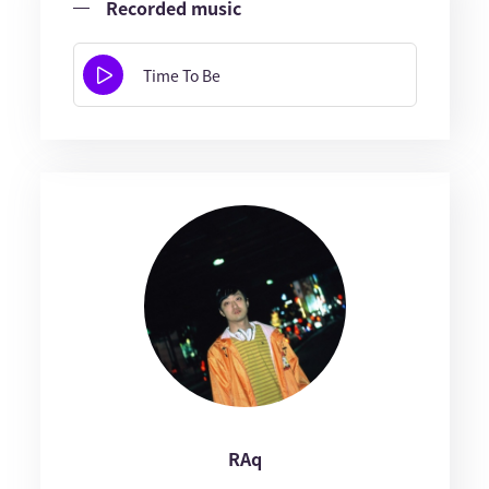
Recorded music
Time To Be
RAq