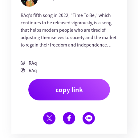
RAq's fifth song in 2022, "Time To Be," which
continues to be released vigorously, is a song
that helps modern people who are tired of
adjusting themselves to society and the market
to regain their freedom and independence. ..
RAq
RAq
copy link