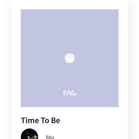
Time To Be
RAq