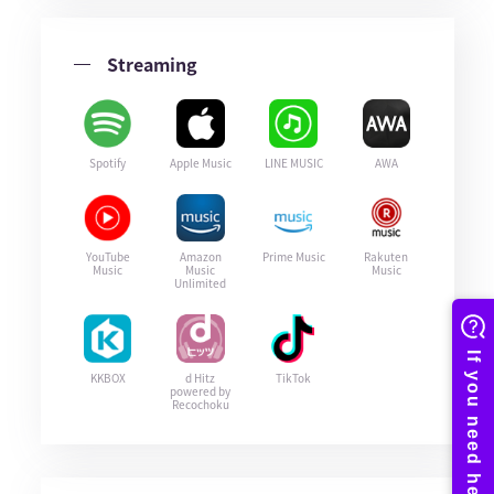
Streaming
Spotify
Apple Music
LINE MUSIC
AWA
YouTube
Amazon
Prime Music
Rakuten
Music
Music
Music
Unlimited
KKBOX
d Hitz
TikTok
powered by
Recochoku