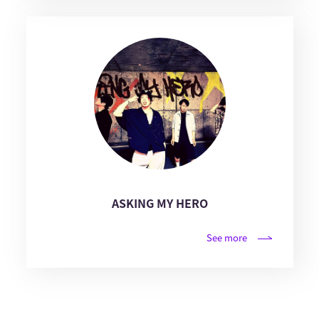
ASKING MY HERO
See more