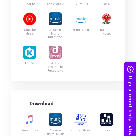
Spotify
Apple Music
LINE MUSIC
AWA
YouTube
Amazon
Prime Music
Rakuten
Music
Music
Music
Unlimited
KKBOX
d Hitz
powered by
Recochoku
Download
iTunes Store
Amazon
Orimyu Store
mora
Digital Music