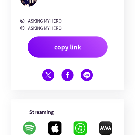
ASKING MY HERO
ASKING MY HERO
copy link
Streaming