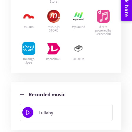
Store
mu-mo
music.jp
My Sound
d Hitz
STORE
powered by
Recochoku
Dwango
Recochoku
OTOTOY
Jpee
Recorded music
Lullaby