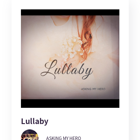
Lullaby
ASKING MY HERO