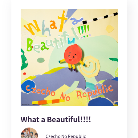
What a Beautiful!!!!
Czecho No Republic