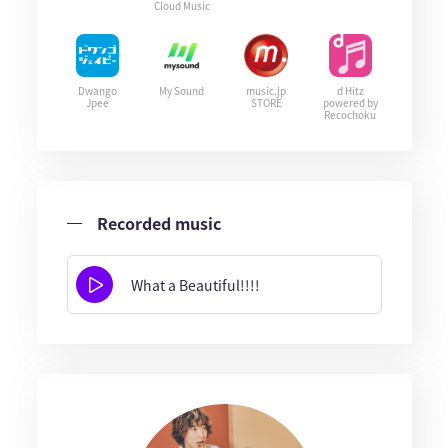
Cloud Music
Dwango
My Sound
music.jp
d Hitz
Jpee
STORE
powered by
Recochoku
Recorded music
What a Beautiful!!!!