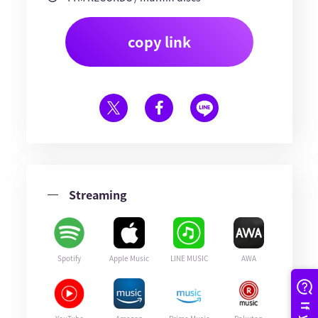
copy link
Streaming
Spotify
Apple Music
LINE MUSIC
AWA