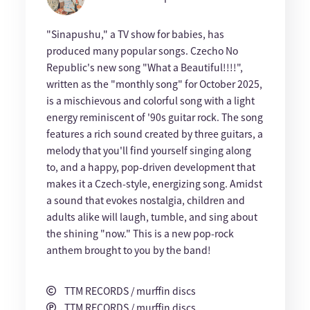
"Sinapushu," a TV show for babies, has
produced many popular songs. Czecho No
Republic's new song "What a Beautiful!!!!",
written as the "monthly song" for October 2025,
is a mischievous and colorful song with a light
energy reminiscent of '90s guitar rock. The song
features a rich sound created by three guitars, a
melody that you'll find yourself singing along
to, and a happy, pop-driven development that
makes it a Czech-style, energizing song. Amidst
a sound that evokes nostalgia, children and
adults alike will laugh, tumble, and sing about
the shining "now." This is a new pop-rock
anthem brought to you by the band!
TTM RECORDS / murffin discs
TTM RECORDS / murffin discs