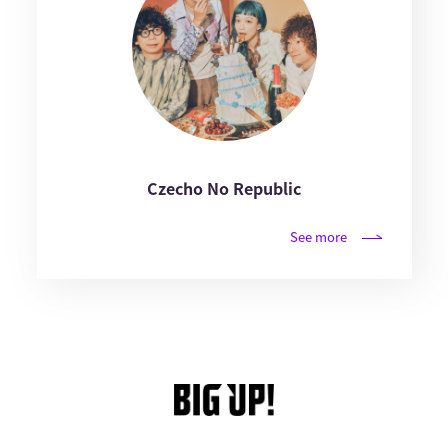
Czecho No Republic
See more