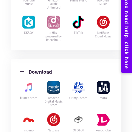
YouTube
Amazon
Prime Music
Rakuten
Music
Music
Music
Unlimited
KKBOX
d Hitz
TikTok
NetEase
powered by
Cloud Music
Recochoku
Download
iTunes Store
Amazon
Orimyu Store
mora
Digital Music
Store
mu-mo
NetEase
OTOTOY
Recochoku