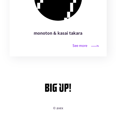
monoton & kasai takara
See more
© avex