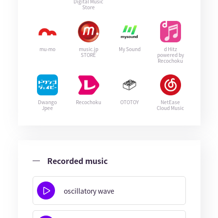
Digital Music
Store
mu-mo
music.jp
My Sound
d Hitz
STORE
powered by
Recochoku
Dwango
Recochoku
OTOTOY
NetEase
Jpee
Cloud Music
Recorded music
oscillatory wave