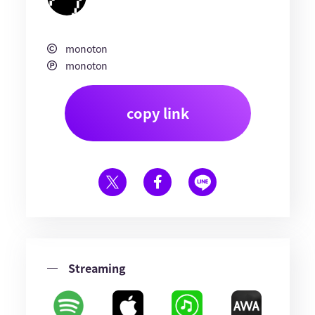
monoton
monoton
copy link
Streaming