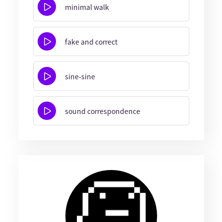
minimal walk
fake and correct
sine-sine
sound correspondence