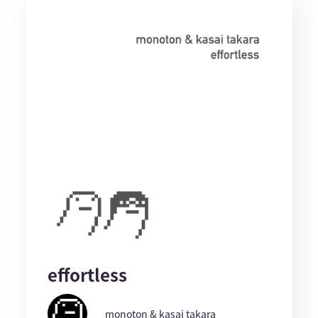
effortless
monoton & kasai takara