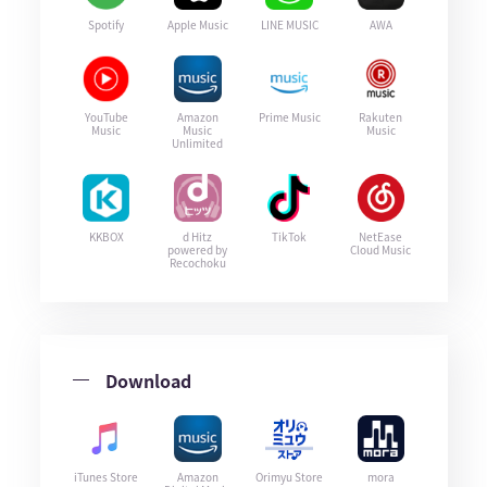
Spotify
Apple Music
LINE MUSIC
AWA
YouTube
Amazon
Prime Music
Rakuten
Music
Music
Music
Unlimited
KKBOX
d Hitz
TikTok
NetEase
powered by
Cloud Music
Recochoku
Download
iTunes Store
Amazon
Orimyu Store
mora