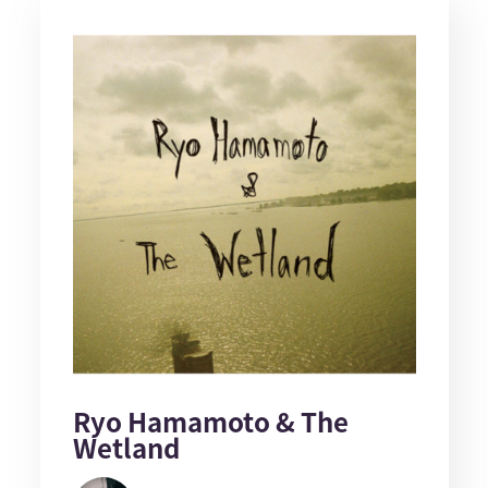
Ryo Hamamoto & The
Wetland