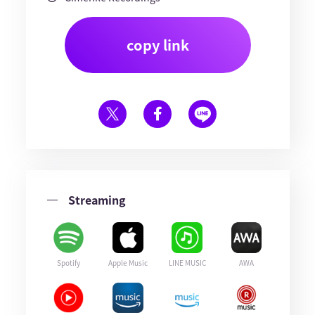
copy link
Streaming
Spotify
Apple Music
LINE MUSIC
AWA