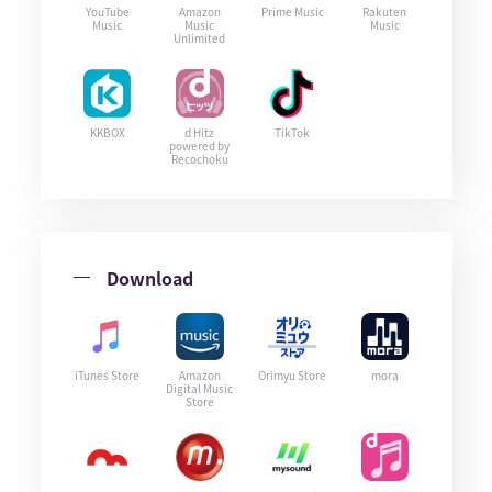
YouTube
Amazon
Prime Music
Rakuten
Music
Music
Music
Unlimited
KKBOX
d Hitz
TikTok
powered by
Recochoku
Download
iTunes Store
Amazon
Orimyu Store
mora
Digital Music
Store