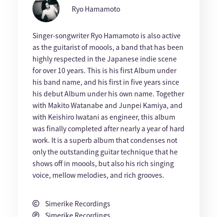
Ryo Hamamoto
Singer-songwriter Ryo Hamamoto is also active
as the guitarist of moools, a band that has been
highly respected in the Japanese indie scene
for over 10 years. This is his first Album under
his band name, and his first in five years since
his debut Album under his own name. Together
with Makito Watanabe and Junpei Kamiya, and
with Keishiro Iwatani as engineer, this album
was finally completed after nearly a year of hard
work. It is a superb album that condenses not
only the outstanding guitar technique that he
shows off in moools, but also his rich singing
voice, mellow melodies, and rich grooves.
Simerike Recordings
Simerike Recordings