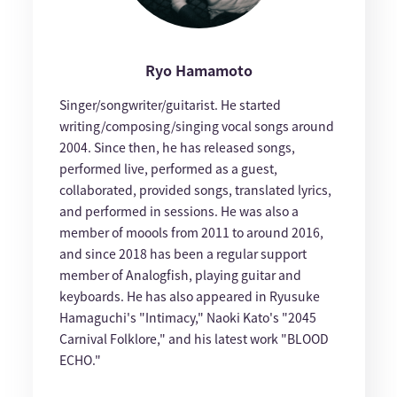
Ryo Hamamoto
Singer/songwriter/guitarist. He started
writing/composing/singing vocal songs around
2004. Since then, he has released songs,
performed live, performed as a guest,
collaborated, provided songs, translated lyrics,
and performed in sessions. He was also a
member of moools from 2011 to around 2016,
and since 2018 has been a regular support
member of Analogfish, playing guitar and
keyboards. He has also appeared in Ryusuke
Hamaguchi's "Intimacy," Naoki Kato's "2045
Carnival Folklore," and his latest work "BLOOD
ECHO."