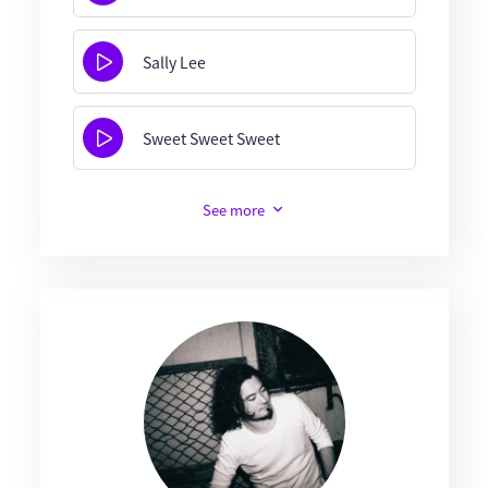
Sally Lee
Sweet Sweet Sweet
See more