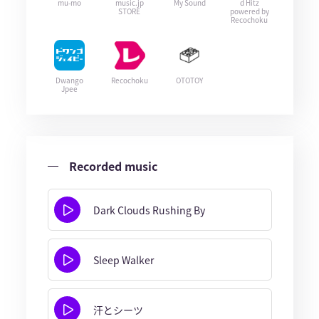
mu-mo
music.jp
My Sound
d Hitz
STORE
powered by
Recochoku
Dwango
Recochoku
OTOTOY
Jpee
Recorded music
Dark Clouds Rushing By
Sleep Walker
汗とシーツ