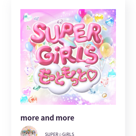
more and more
SUPER☆GiRLS