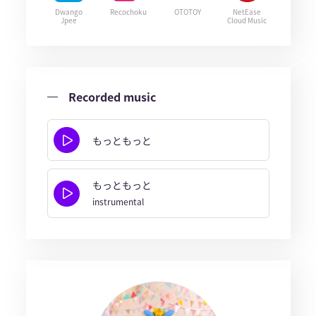
Dwango
Recochoku
OTOTOY
NetEase
Jpee
Cloud Music
Recorded music
もっともっと
もっともっと
instrumental