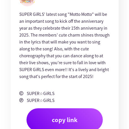
SUPER GiRLS' latest song "Motto Motto" will be
an important song to kick off the anniversary
year as they celebrate their 15th anniversary in
2025. The members' cute charm shines through
in the lyrics that will make you want to sing
along to the song! Also, with the cute
choreography that you can dance along to at
their live shows, you're sure to fall in love with
SUPER GiRLS even more!! It's a lively and bright
song that's perfect for the start of 2025!
SUPER☆GiRLS
SUPER☆GiRLS
copy link