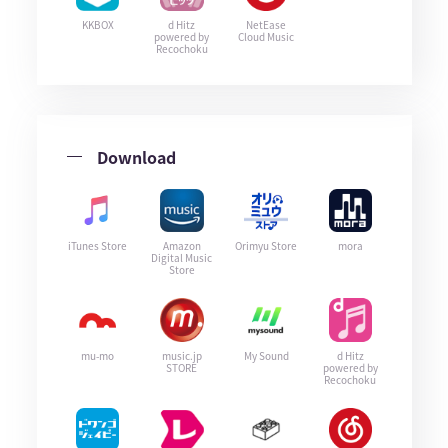
KKBOX
d Hitz
NetEase
powered by
Cloud Music
Recochoku
Download
iTunes Store
Amazon
Orimyu Store
mora
Digital Music
Store
mu-mo
music.jp
My Sound
d Hitz
STORE
powered by
Recochoku