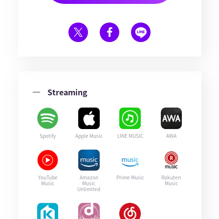
Streaming
Spotify
Apple Music
LINE MUSIC
AWA
YouTube
Amazon
Prime Music
Rakuten
Music
Music
Music
Unlimited