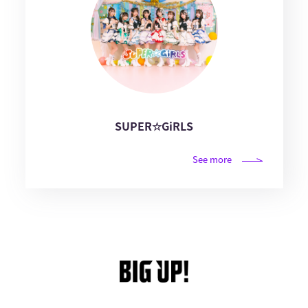
SUPER☆GiRLS
See more