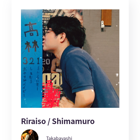
Riraiso / Shimamuro
Takabayashi