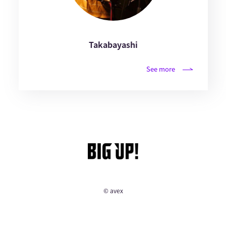
Takabayashi
See more
© avex