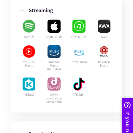
Streaming
Spotify
Apple Music
LINE MUSIC
AWA
YouTube
Amazon
Prime Music
Rakuten
Music
Music
Music
Unlimited
KKBOX
d Hitz
TikTok
powered by
Recochoku