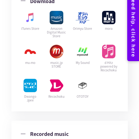
Download
iTunes Store
Amazon
Orimyu Store
mora
Digital Music
Store
mu-mo
music.jp
My Sound
d Hitz
STORE
powered by
Recochoku
Dwango
Recochoku
OTOTOY
Jpee
Recorded music