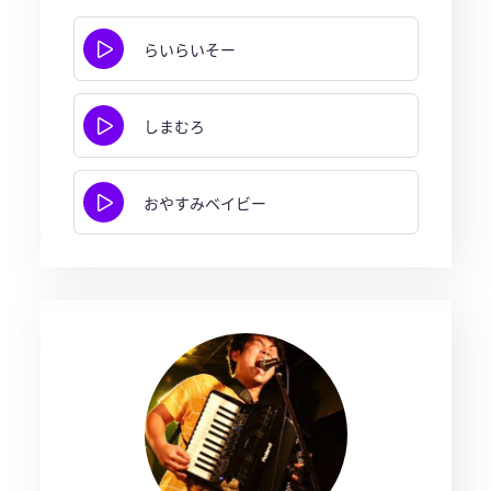
らいらいそー
しまむろ
おやすみベイビー