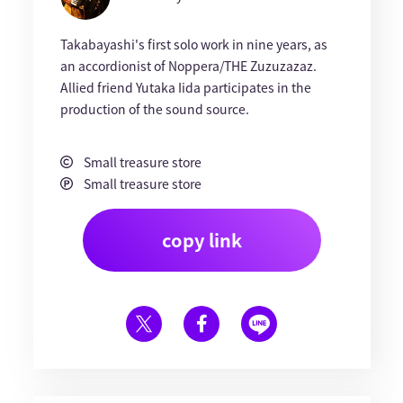
Takabayashi's first solo work in nine years, as
an accordionist of Noppera/THE Zuzuzazaz.
Allied friend Yutaka Iida participates in the
production of the sound source.
Small treasure store
Small treasure store
copy link