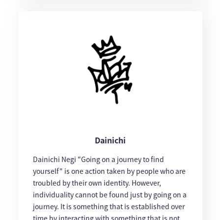
Dainichi
Dainichi Negi "Going on a journey to find
yourself" is one action taken by people who are
troubled by their own identity. However,
individuality cannot be found just by going on a
journey. It is something that is established over
time by interacting with something that is not