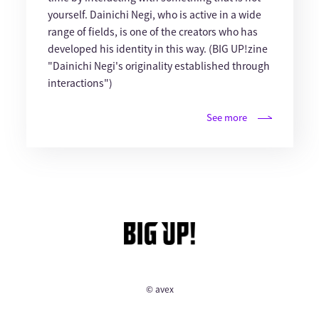
yourself. Dainichi Negi, who is active in a wide
range of fields, is one of the creators who has
developed his identity in this way. (BIG UP!zine
"Dainichi Negi's originality established through
interactions")
See more
© avex