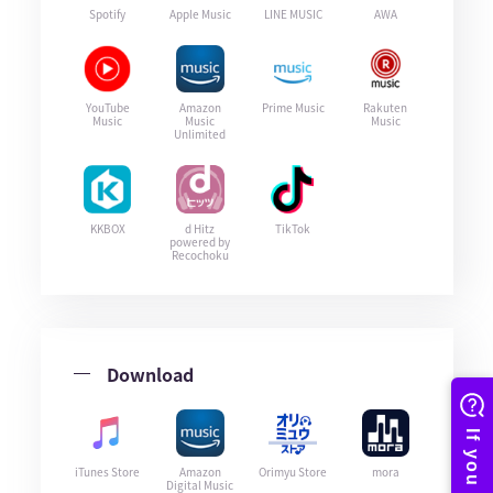
Spotify
Apple Music
LINE MUSIC
AWA
YouTube
Amazon
Prime Music
Rakuten
Music
Music
Music
Unlimited
KKBOX
d Hitz
TikTok
powered by
Recochoku
Download
iTunes Store
Amazon
Orimyu Store
mora
Digital Music