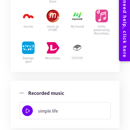
Store
mu-mo
music.jp
My Sound
d Hitz
STORE
powered by
Recochoku
Dwango
Recochoku
OTOTOY
Jpee
Recorded music
simple life