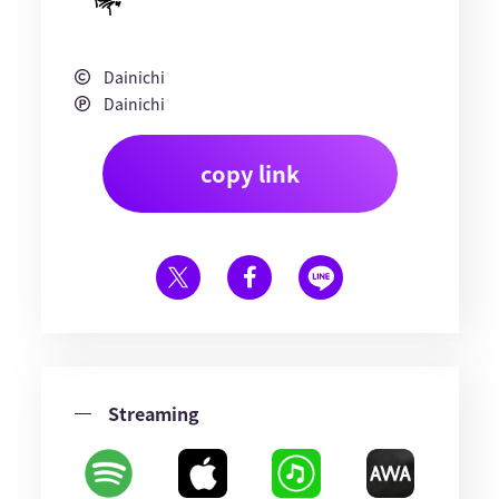
Dainichi
Dainichi
copy link
Streaming