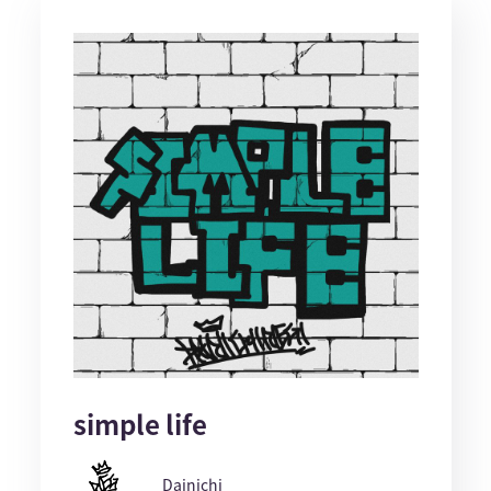
simple life
Dainichi