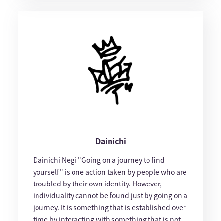
Dainichi
Dainichi Negi "Going on a journey to find
yourself" is one action taken by people who are
troubled by their own identity. However,
individuality cannot be found just by going on a
journey. It is something that is established over
time by interacting with something that is not