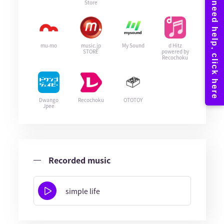
Store
mu-mo
music.jp
My Sound
d Hitz
STORE
powered by
Recochoku
Dwango
Recochoku
OTOTOY
Jpee
Recorded music
simple life