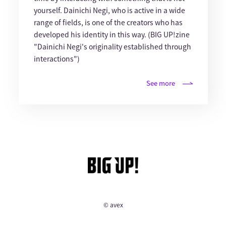
yourself. Dainichi Negi, who is active in a wide
range of fields, is one of the creators who has
developed his identity in this way. (BIG UP!zine
"Dainichi Negi's originality established through
interactions")
See more
© avex