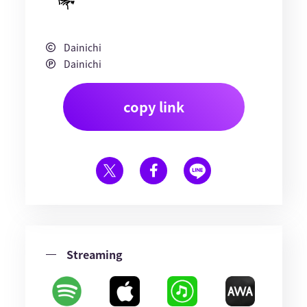
Dainichi
Dainichi
copy link
Streaming