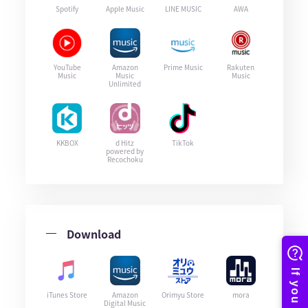
Spotify
Apple Music
LINE MUSIC
AWA
YouTube
Amazon
Prime Music
Rakuten
Music
Music
Music
Unlimited
KKBOX
d Hitz
TikTok
powered by
Recochoku
Download
iTunes Store
Amazon
Orimyu Store
mora
Digital Music