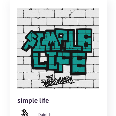
simple life
Dainichi