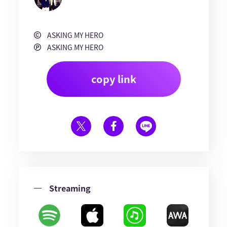
ASKING MY HERO
ASKING MY HERO
copy link
Streaming