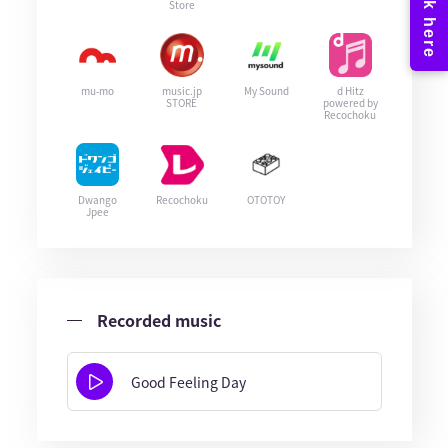
Store
mu-mo
music.jp
My Sound
d Hitz
STORE
powered by
Recochoku
Dwango
Recochoku
OTOTOY
Jpee
Recorded music
Good Feeling Day