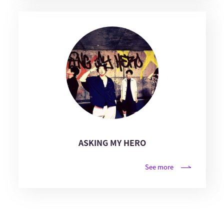
ASKING MY HERO
See more