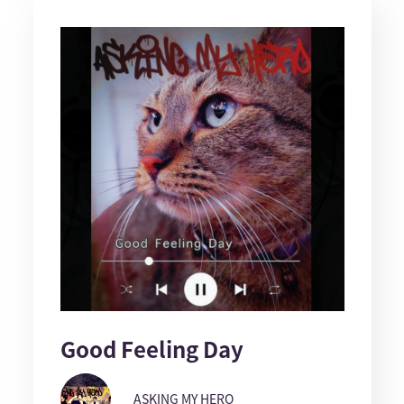
Good Feeling Day
ASKING MY HERO