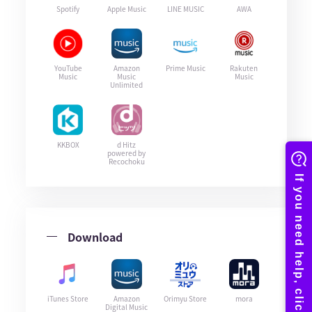
Spotify
Apple Music
LINE MUSIC
AWA
YouTube
Amazon
Prime Music
Rakuten
Music
Music
Music
Unlimited
KKBOX
d Hitz
powered by
Recochoku
Download
iTunes Store
Amazon
Orimyu Store
mora
Digital Music