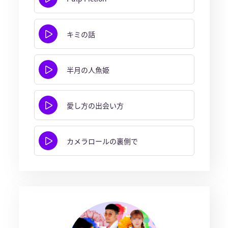
キミの話
半月の人魚姫
愛し方の出会い方
カメラロールの裏側で