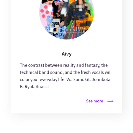
Aivy
The contrast between reality and fantasy, the
technical band sound, and the fresh vocals will
color your everyday life. Vo: kamo Gt: Johnkota
B: Ryota/Inacci
See more