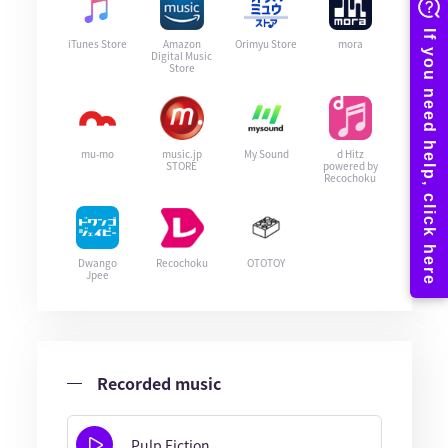
iTunes Store
Amazon
Orimyu Store
mora
Digital Music
Store
mu-mo
music.jp
My Sound
d Hitz
STORE
powered by
Recochoku
Dwango
Recochoku
OTOTOY
Jpee
Recorded music
Pulp Fiction