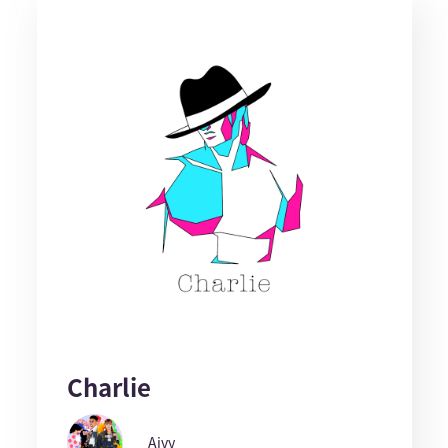
Charlie
Aivy