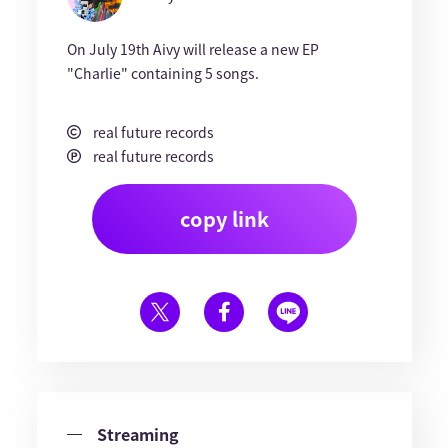
On July 19th Aivy will release a new EP
"Charlie" containing 5 songs.
real future records
real future records
copy link
Streaming