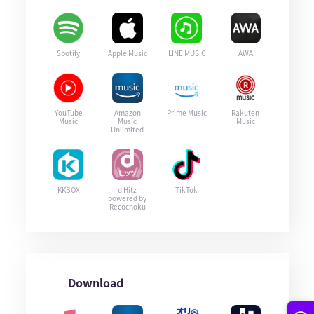
Spotify
Apple Music
LINE MUSIC
AWA
YouTube
Amazon
Prime Music
Rakuten
Music
Music
Music
Unlimited
KKBOX
d Hitz
TikTok
powered by
Recochoku
Download