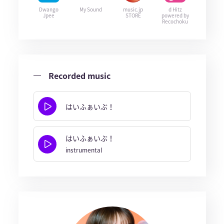
Dwango
My Sound
music.jp
d Hitz
Jpee
STORE
powered by
Recochoku
Recorded music
はいふぁいぶ！
はいふぁいぶ！
instrumental