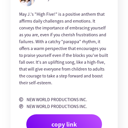
May J.'s "High Five!" is a positive anthem that
affirms daily challenges and emotions. It
conveys the importance of embracing yourself
as you are, even if you cherish frustrations and
failures. With a catchy "parappa" rhythm, it
offers a warm perspective that encourages you
to praise yourself even if the blocks you've built
fall over. It's an uplifting song, like a high-five,
that will give everyone from children to adults
the courage to take a step forward and boost
their self-esteem.
NEW WORLD PRODUCTIONS INC.
NEW WORLD PRODUCTIONS INC.
copy link