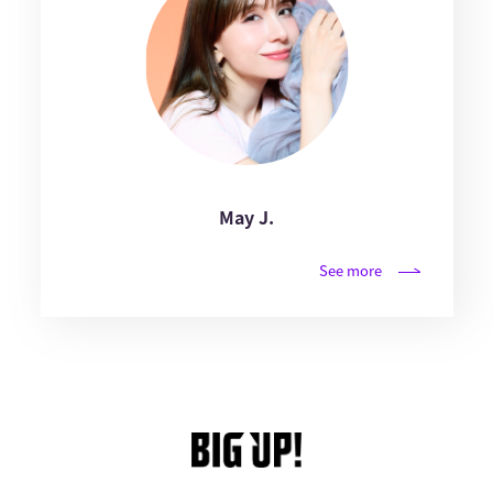
May J.
See more