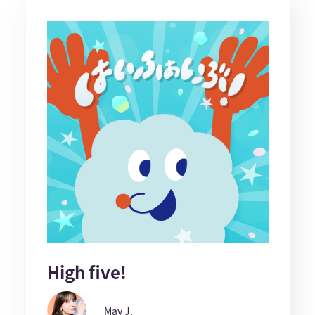
High five!
May J.