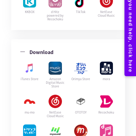
KKBOX
d Hitz
TikTok
NetEase
powered by
Cloud Music
Recochoku
Download
iTunes Store
Amazon
Orimyu Store
mora
Digital Music
Store
mu-mo
NetEase
OTOTOY
Recochoku
Cloud Music