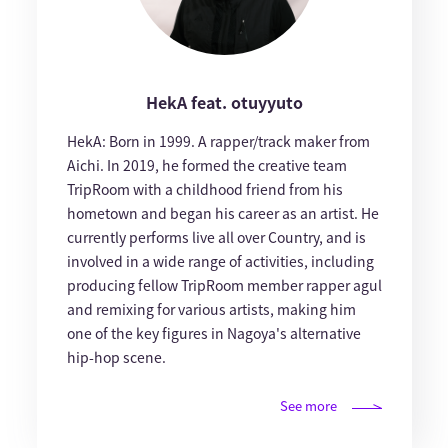
HekA feat. otuyyuto
HekA: Born in 1999. A rapper/track maker from
Aichi. In 2019, he formed the creative team
TripRoom with a childhood friend from his
hometown and began his career as an artist. He
currently performs live all over Country, and is
involved in a wide range of activities, including
producing fellow TripRoom member rapper agul
and remixing for various artists, making him
one of the key figures in Nagoya's alternative
hip-hop scene.
See more