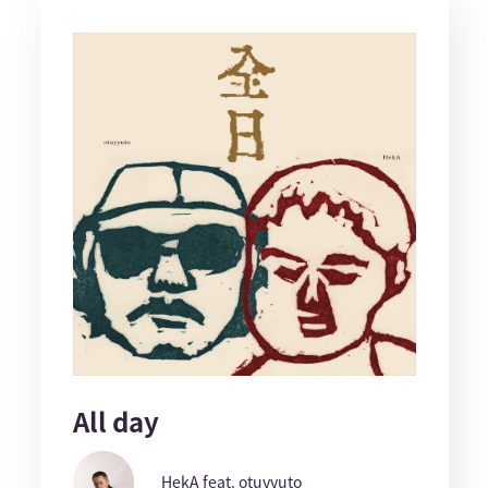
All day
HekA feat. otuyyuto