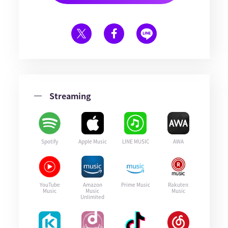
Streaming
Spotify
Apple Music
LINE MUSIC
AWA
YouTube
Amazon
Prime Music
Rakuten
Music
Music
Music
Unlimited