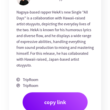
Nagoya-based rapper HekA's new Single "All
Days" is a collaboration with Hawaii-raised
artist otuyyuto, depicting the everyday lives of
the two. HekA is known for his humorous lyrics
and diverse flow, and he displays a wide range
of expressive abilities, handling everything
from sound production to mixing and mastering
himself. For this release, he has collaborated
with Hawaii-raised, Japan-based artist
otuyyuto.
TripRoom
TripRoom
copy link