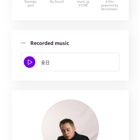
Dwango
My Sound
music.jp
d Hitz
Jpee
STORE
powered by
Recochoku
Recorded music
全日