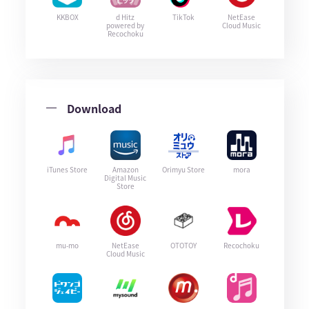
KKBOX
d Hitz
TikTok
NetEase
powered by
Cloud Music
Recochoku
Download
iTunes Store
Amazon
Orimyu Store
mora
Digital Music
Store
mu-mo
NetEase
OTOTOY
Recochoku
Cloud Music