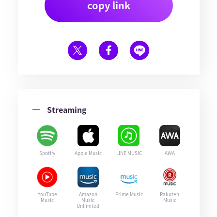
copy link
Streaming
Spotify
Apple Music
LINE MUSIC
AWA
YouTube
Amazon
Prime Music
Rakuten
Music
Music
Music
Unlimited