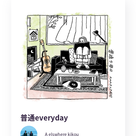
普通everyday
A elswhere kikou