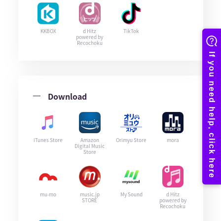
KKBOX
d Hitz
TikTok
powered by
Recochoku
Download
iTunes Store
Amazon
Orimyu Store
mora
Digital Music
Store
mu-mo
music.jp
My Sound
d Hitz
STORE
powered by
Recochoku