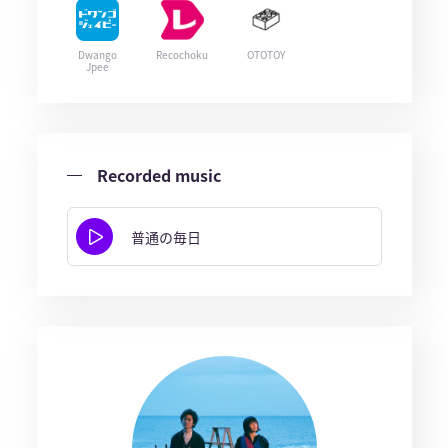
Dwango
Recochoku
OTOTOY
Jpee
Recorded music
普通の毎日