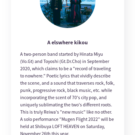
A elswhere kikou
A two-person band started by Hinata Miyu
(Vo.Gt) and Toyoshi (Gt.Dr.Cho) in September
2020, which claims to be a "record of traveling
to nowhere." Poetic lyrics that vividly describe
the scene, and a sound that traverses rock, folk,
punk, progressive rock, black music, etc. while
incorporating the scent of 70's city pop, and
uniquely sublimating the two's different roots.
This is truly Reiwa's "new music" like no other.
A solo performance “Mugen Flight 2022” will be
held at Shibuya LOFT HEAVEN on Saturday,
November 26th this year.