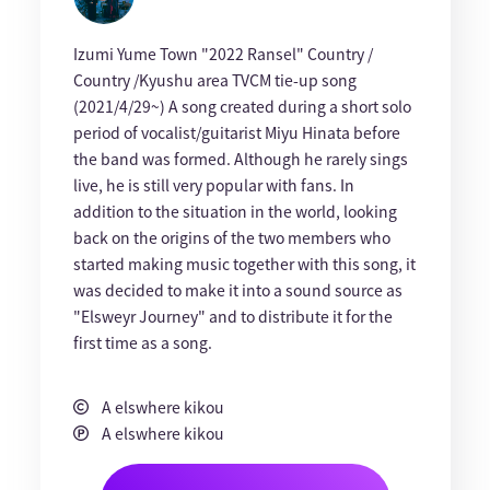
Izumi Yume Town "2022 Ransel" Country /
Country /Kyushu area TVCM tie-up song
(2021/4/29~) A song created during a short solo
period of vocalist/guitarist Miyu Hinata before
the band was formed. Although he rarely sings
live, he is still very popular with fans. In
addition to the situation in the world, looking
back on the origins of the two members who
started making music together with this song, it
was decided to make it into a sound source as
"Elsweyr Journey" and to distribute it for the
first time as a song.
A elswhere kikou
A elswhere kikou