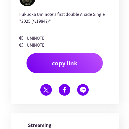
Fukuoka Uminote's first double A-side Single
"2025 (≒1984?)"
UMINOTE
UMINOTE
copy link
Streaming