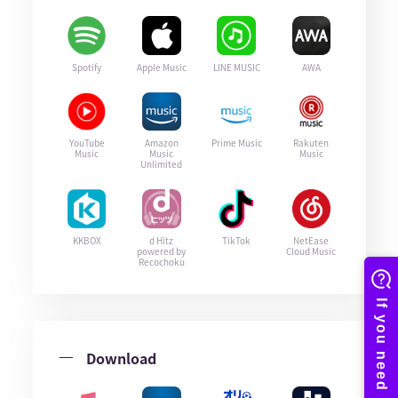
Spotify
Apple Music
LINE MUSIC
AWA
YouTube
Amazon
Prime Music
Rakuten
Music
Music
Music
Unlimited
KKBOX
d Hitz
TikTok
NetEase
powered by
Cloud Music
Recochoku
Download