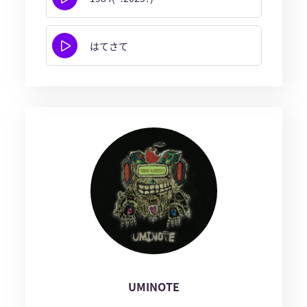
はてさて
UMINOTE