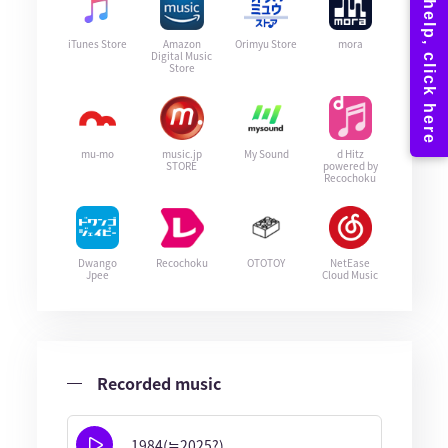
iTunes Store
Amazon
Orimyu Store
mora
Digital Music
Store
mu-mo
music.jp
My Sound
d Hitz
STORE
powered by
Recochoku
Dwango
Recochoku
OTOTOY
NetEase
Jpee
Cloud Music
Recorded music
1984(≒2025?)