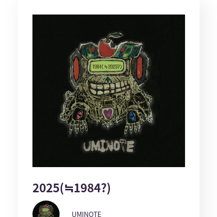
2025(≒1984?)
UMINOTE