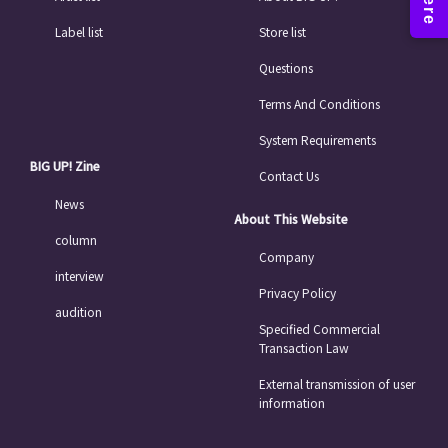
Label list
Store list
Questions
Terms And Conditions
System Requirements
BIG UP! Zine
Contact Us
News
About This Website
column
Company
interview
Privacy Policy
audition
Specified Commercial
Transaction Law
External transmission of user
information