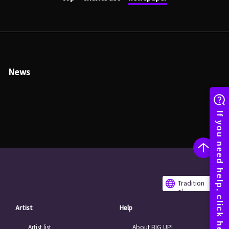
News
Tradition
al
Chinese
Artist
Help
Artist list
About BIG UP!