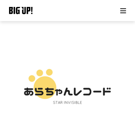
About BIG UP!
News
Rate plan
support
Usage flow
Questions