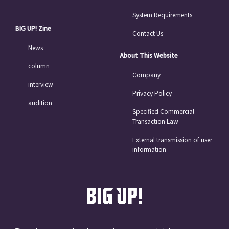
System Requirements
BIG UP! Zine
Contact Us
News
About This Website
column
Company
interview
Privacy Policy
audition
Specified Commercial
Transaction Law
External transmission of user
information