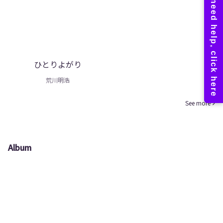
ひとりよがり
荒川明浩
See more
Album