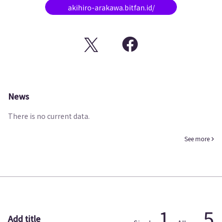
akihiro-arakawa.bitfan.id/
News
There is no current data.
See more
1
5
Add title