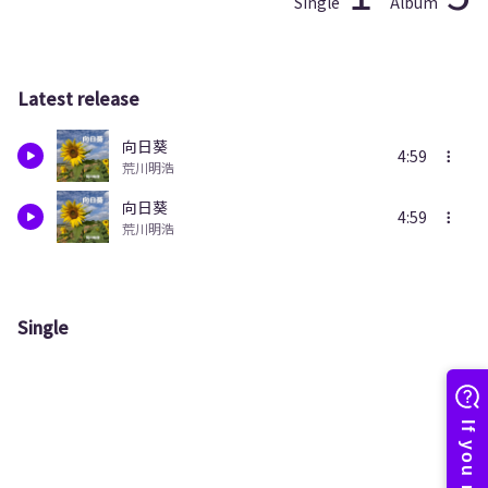
Single
Album
Latest release
向日葵
4:59
荒川明浩
向日葵
4:59
荒川明浩
Single