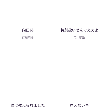
向日葵
特別扱いせんでええよ
荒川明浩
荒川明浩
僕は教えられました
見えない星