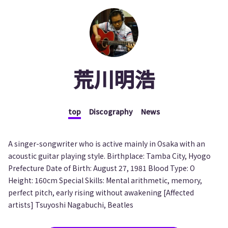
荒川明浩
top
Discography
News
A singer-songwriter who is active mainly in Osaka with an
acoustic guitar playing style. Birthplace: Tamba City, Hyogo
Prefecture Date of Birth: August 27, 1981 Blood Type: O
Height: 160cm Special Skills: Mental arithmetic, memory,
perfect pitch, early rising without awakening [Affected
artists] Tsuyoshi Nagabuchi, Beatles