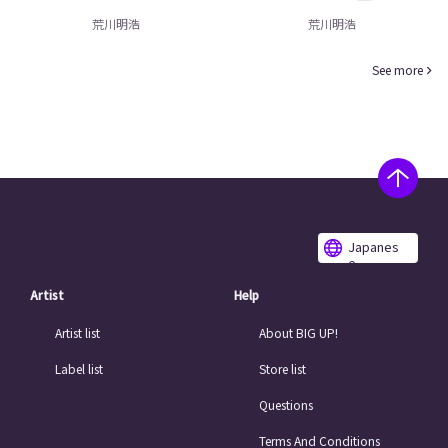
荒川明浩
荒川明浩
See more
Japanes
e
Artist
Help
Artist list
About BIG UP!
Label list
Store list
Questions
Terms And Conditions