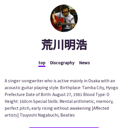
荒川明浩
top
Discography
News
A singer-songwriter who is active mainly in Osaka with an
acoustic guitar playing style. Birthplace: Tamba City, Hyogo
Prefecture Date of Birth: August 27, 1981 Blood Type: O
Height: 160cm Special Skills: Mental arithmetic, memory,
perfect pitch, early rising without awakening [Affected
artists] Tsuyoshi Nagabuchi, Beatles