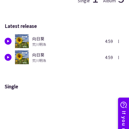
Single
Album
Latest release
向日葵
4:59
荒川明浩
向日葵
4:59
荒川明浩
Single