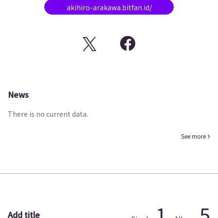
akihiro-arakawa.bitfan.id/
News
There is no current data.
See more
1
5
Add title