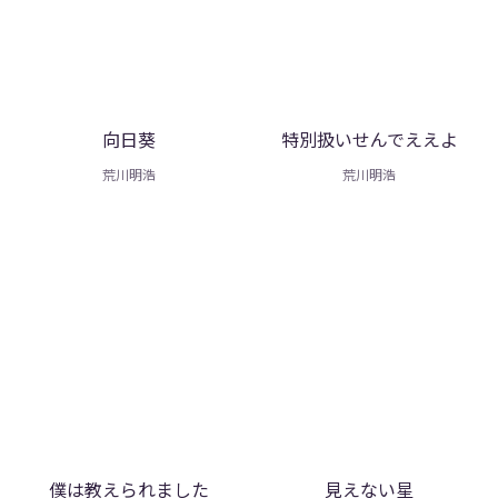
向日葵
特別扱いせんでええよ
荒川明浩
荒川明浩
僕は教えられました
見えない星