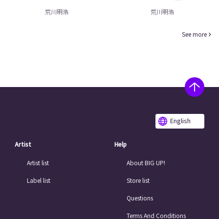
荒川明浩
荒川明浩
See more
English
Artist
Help
Artist list
About BIG UP!
Label list
Store list
Questions
Terms And Conditions