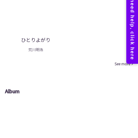
ひとりよがり
荒川明浩
See more
Album