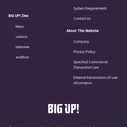
System Requirements
BIG UP! Zine
Contact Us
News
About This Website
column
Company
interview
Privacy Policy
audition
Specified Commercial
Transaction Law
External transmission of user
information