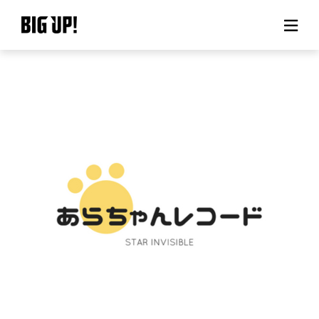
About BIG UP!
News
Rate plan
support
Usage flow
Questions