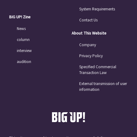
System Requirements
BIG UP! Zine
Contact Us
News
About This Website
column
Company
interview
Privacy Policy
audition
Specified Commercial
Transaction Law
External transmission of user
information