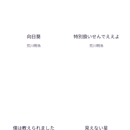
向日葵
特別扱いせんでええよ
荒川明浩
荒川明浩
僕は教えられました
見えない星