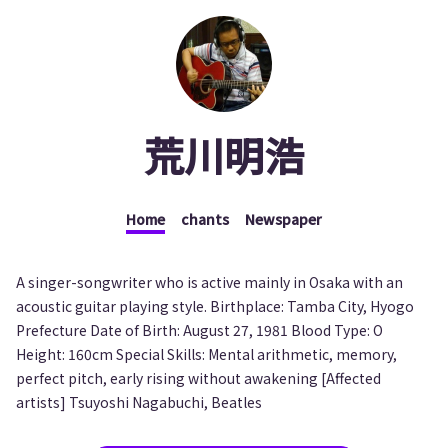
荒川明浩
Home
chants
Newspaper
A singer-songwriter who is active mainly in Osaka with an
acoustic guitar playing style. Birthplace: Tamba City, Hyogo
Prefecture Date of Birth: August 27, 1981 Blood Type: O
Height: 160cm Special Skills: Mental arithmetic, memory,
perfect pitch, early rising without awakening [Affected
artists] Tsuyoshi Nagabuchi, Beatles