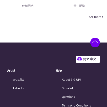
荒川明浩
荒川明浩
See more
简体 中文
Artist
Help
Artist list
About BIG UP!
Label list
Store list
Questions
Terms And Conditions