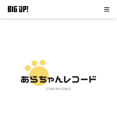
About BIG UP!
News
Rate plan
support
Usage flow
Questions