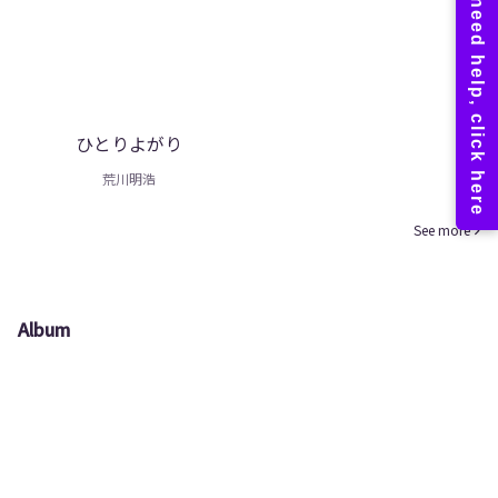
ひとりよがり
荒川明浩
See more
Album