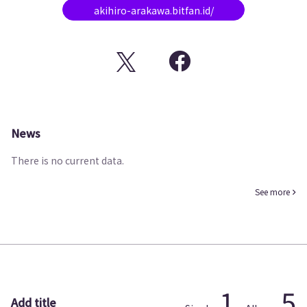
akihiro-arakawa.bitfan.id/
News
There is no current data.
See more
1
5
Add title