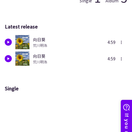
Single
Album
Latest release
向日葵
4:59
荒川明浩
向日葵
4:59
荒川明浩
Single