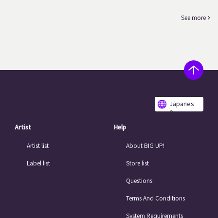
See more
Japanes
e
Artist
Help
Artist list
About BIG UP!
Label list
Store list
Questions
Terms And Conditions
System Requirements