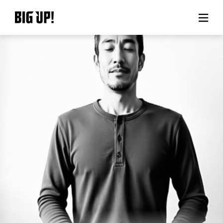
About BIG UP!
News
Rate plan
support
Usage flow
Questions