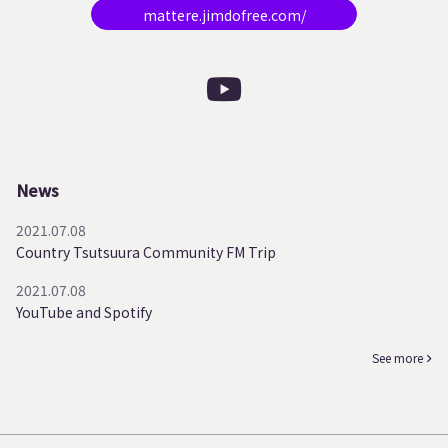
mattere.jimdofree.com/
News
2021.07.08
Country Tsutsuura Community FM Trip
2021.07.08
YouTube and Spotify
See more