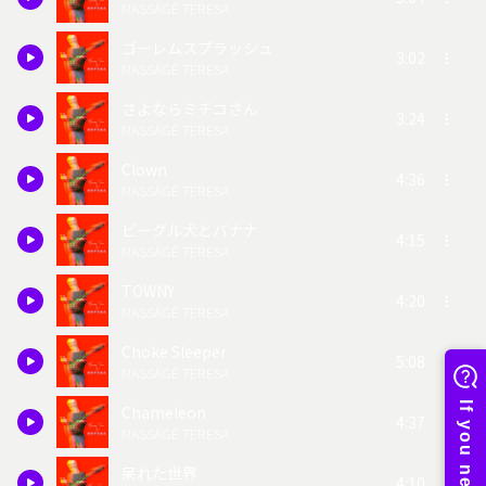
MASSAGE TERESA
ゴーレムスプラッシュ
3:02
MASSAGE TERESA
さよならミチコさん
3:24
MASSAGE TERESA
Clown
4:36
MASSAGE TERESA
ビーグル犬とバナナ
4:15
MASSAGE TERESA
TOWNY
4:20
MASSAGE TERESA
Choke Sleeper
5:08
MASSAGE TERESA
Chameleon
4:37
MASSAGE TERESA
呆れた世界
4:10