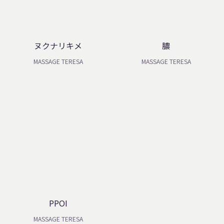
ヌクナリキメ
膿
MASSAGE TERESA
MASSAGE TERESA
PPOI
MASSAGE TERESA