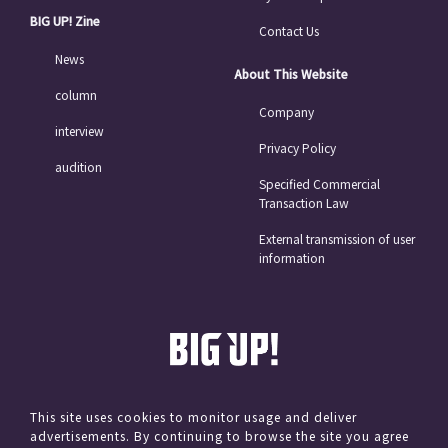
BIG UP! Zine
Contact Us
News
About This Website
column
Company
interview
Privacy Policy
audition
Specified Commercial
Transaction Law
External transmission of user
information
This site uses cookies to monitor usage and deliver
advertisements. By continuing to browse the site you agree