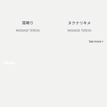
耳鳴り
ヌクナリキメ
MASSAGE TERESA
MASSAGE TERESA
See more
Album