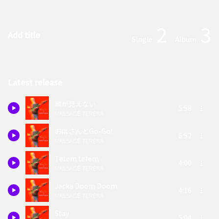
2
3
Add title
Single
Album
Latest release
棘が見えない
5:58
MASSAGE TERESA
おばさんとGo-Go!
6:52
MASSAGE TERESA
Tetem tetem
4:00
MASSAGE TERESA
Jacka Doom Doom
4:16
MASSAGE TERESA
Stay
5:04