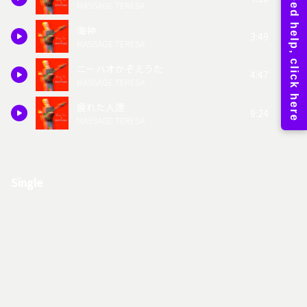
MASSAGE TERESA
海神
3:49
MASSAGE TERESA
ニーハオかぞえうた
4:47
MASSAGE TERESA
疲れた人達
9:24
MASSAGE TERESA
Single