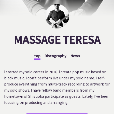
MASSAGE TERESA
top
Discography
News
I started my solo career in 2016. I create pop music based on
black music. I don't perform live under my solo name. I self-
produce everything from multi-track recording to artwork for
my solo shows. I have fellow band members from my
hometown of Shizuoka participate as guests. Lately, I've been
focusing on producing and arranging.