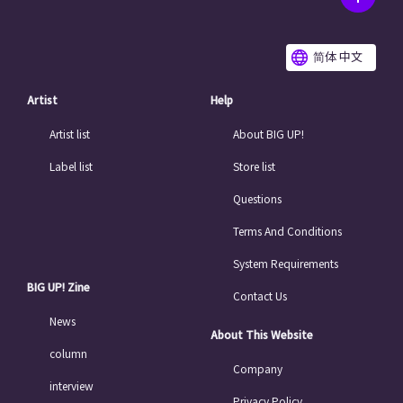
简体 中文
Artist
Help
Artist list
About BIG UP!
Label list
Store list
Questions
Terms And Conditions
System Requirements
BIG UP! Zine
Contact Us
News
About This Website
column
Company
interview
Privacy Policy