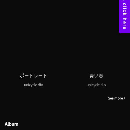
ポートレート
青い春
unicycle dio
unicycle dio
See more
Album