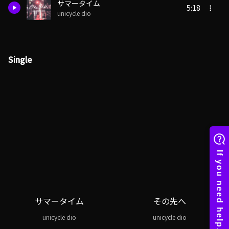
サマータイム
5:18
unicycle dio
Single
サマータイム
その先へ
unicycle dio
unicycle dio