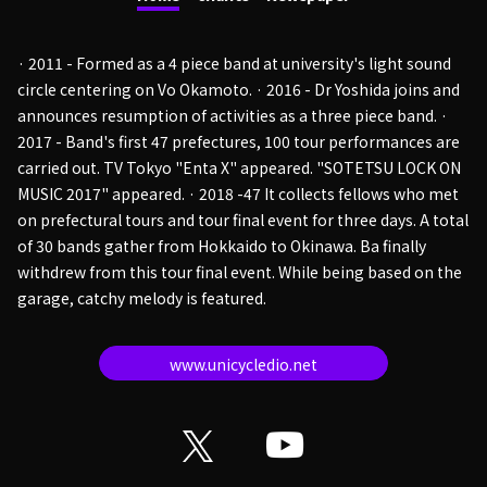
· 2011 - Formed as a 4 piece band at university's light sound
circle centering on Vo Okamoto. · 2016 - Dr Yoshida joins and
announces resumption of activities as a three piece band. ·
2017 - Band's first 47 prefectures, 100 tour performances are
carried out. TV Tokyo "Enta X" appeared. "SOTETSU LOCK ON
MUSIC 2017" appeared. · 2018 -47 It collects fellows who met
on prefectural tours and tour final event for three days. A total
of 30 bands gather from Hokkaido to Okinawa. Ba finally
withdrew from this tour final event. While being based on the
garage, catchy melody is featured.
www.unicycledio.net