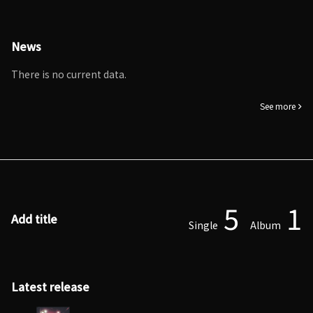
News
There is no current data.
See more
5
1
Add title
Single
Album
Latest release