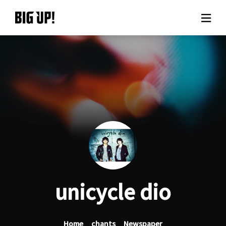
About BIG UP!
News
Rate plan
support
Usage flow
unicycle dio
Questions
Home
chants
Newspaper