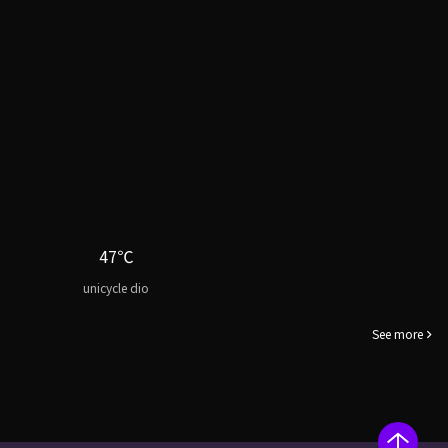
47℃
unicycle dio
See more