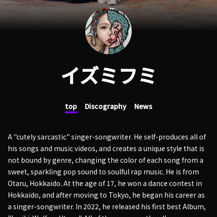
イズミフミ
top
Discography
News
A "cutely sarcastic" singer-songwriter. He self-produces all of
his songs and music videos, and creates a unique style that is
not bound by genre, changing the color of each song from a
sweet, sparkling pop sound to soulful rap music. He is from
Otaru, Hokkaido. At the age of 17, he won a dance contest in
Hokkaido, and after moving to Tokyo, he began his career as
a singer-songwriter. In 2022, he released his first best Album,