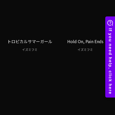
トロピカルサマーガール
Hold On, Pain Ends
イズミフミ
イズミフミ