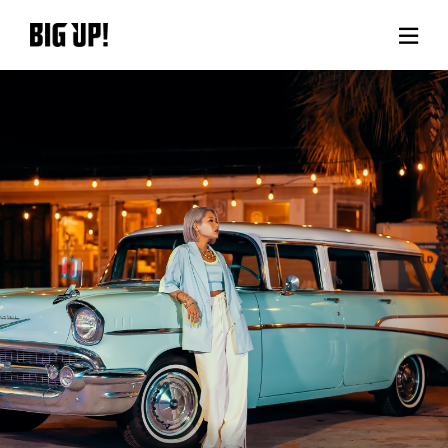
About BIG UP!
News
Rate plan
support
Usage flow
Questions