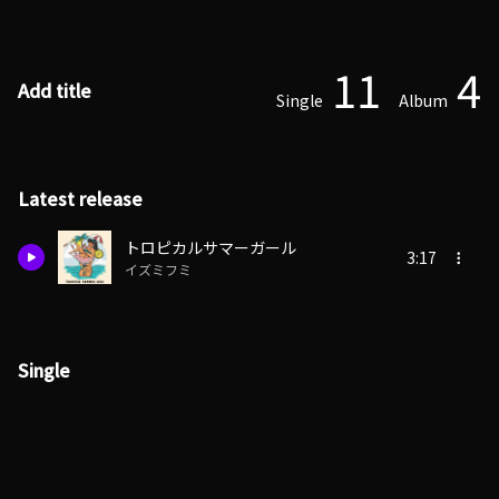
11
4
Add title
Single
Album
Latest release
トロピカルサマーガール
3:17
イズミフミ
Single