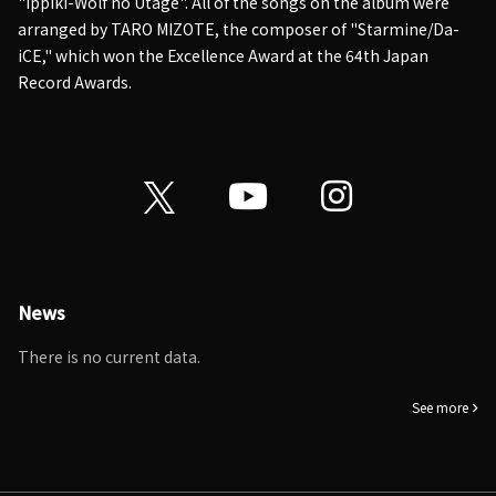
"Ippiki-Wolf no Utage". All of the songs on the album were
arranged by TARO MIZOTE, the composer of "Starmine/Da-
iCE," which won the Excellence Award at the 64th Japan
Record Awards.
News
There is no current data.
See more