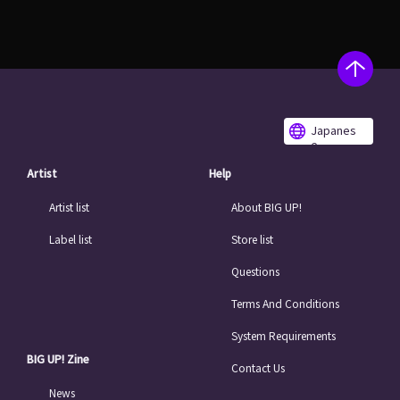
Japanes
e
Artist
Help
Artist list
About BIG UP!
Label list
Store list
Questions
Terms And Conditions
System Requirements
BIG UP! Zine
Contact Us
News