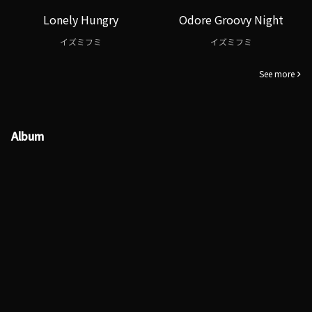
Lonely Hungry
Odore Groovy Night
イズミフミ
イズミフミ
See more
Album