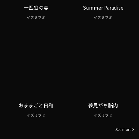
一匹狼の宴
Summer Paradise
イズミフミ
イズミフミ
おままごと日和
夢見がち脳内
イズミフミ
イズミフミ
See more