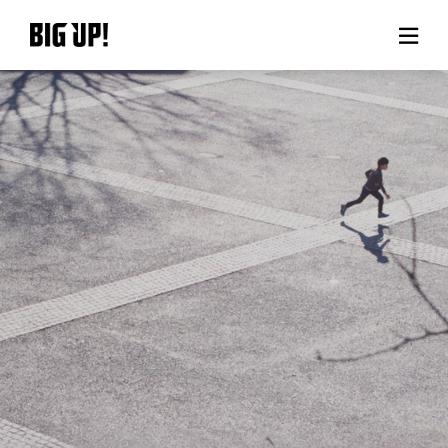
About BIG UP!
News
Rate plan
support
Usage flow
Questions