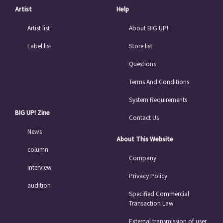
Chinese
Artist
Help
Artist list
About BIG UP!
Label list
Store list
Questions
Terms And Conditions
System Requirements
BIG UP! Zine
Contact Us
News
About This Website
column
Company
interview
Privacy Policy
audition
Specified Commercial
Transaction Law
External transmission of user