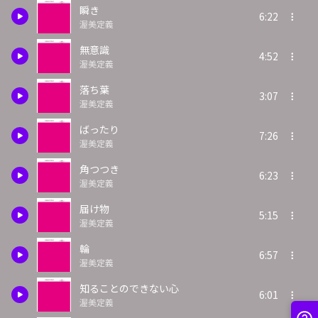
瞬き
6:22
渥美定義
無意識
4:52
渥美定義
落ち葉
3:07
渥美定義
ばったり
7:26
渥美定義
角つつき
6:23
渥美定義
届け物
5:15
渥美定義
輪
6:57
渥美定義
知ることのできない心
6:01
渥美定義