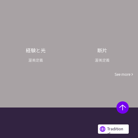
経験と光
断片
渥美定義
渥美定義
See more
Tradition
al