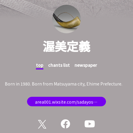
渥美定義
top
chants list
newspaper
Born in 1980. Born from Matsuyama city, Ehime Prefecture.
area001.wixsite.com/sadayoshi-atsumi