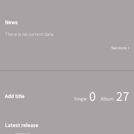
News
There is no current data.
See more
0
27
Add title
Single
Album
Latest release