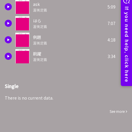
ask
5:09
渥美定義
はら
7:07
渥美定義
例題
4:18
渥美定義
跳躍
3:34
渥美定義
Single
There is no current data.
See more