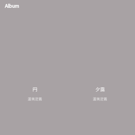
Album
円
夕靄
渥美定義
渥美定義