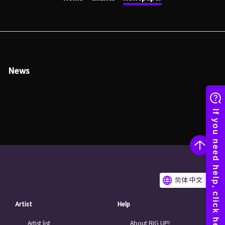
News
简体 中文
Artist
Help
Artist list
About BIG UP!