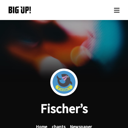
About BIG UP!
News
Rate plan
support
Usage flow
Fischer’s
Questions
Home
chants
Newspaper