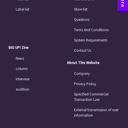
Label list
Store list
Questions
Terms And Conditions
System Requirements
BIG UP! Zine
Contact Us
News
About This Website
column
Company
interview
Privacy Policy
audition
Specified Commercial
Transaction Law
External transmission of user
information