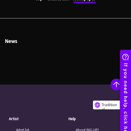
News
Tradition
al
Chinese
Artist
Help
Artist list
About BIG UP!