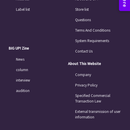
Label list
Store list
Questions
Terms And Conditions
System Requirements
BIG UP! Zine
Contact Us
News
About This Website
column
Company
interview
Privacy Policy
audition
Specified Commercial
Transaction Law
External transmission of user
information