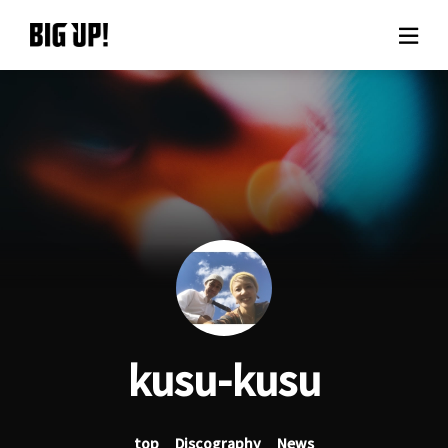
About BIG UP!
News
Rate plan
support
Usage flow
kusu-kusu
Questions
top
Discography
News