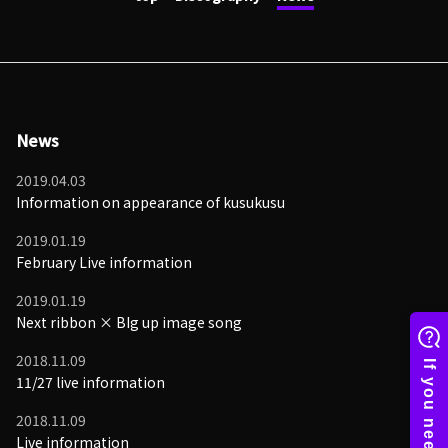
News
2019.04.03
Information on appearance of kusukusu
2019.01.19
February Live information
2019.01.19
Next ribbon × BIg up image song
2018.11.09
11/27 live information
2018.11.09
Live information