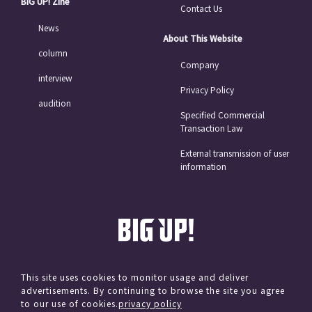
BIG UP! Zine
Contact Us
News
About This Website
column
Company
interview
Privacy Policy
audition
Specified Commercial
Transaction Law
External transmission of user
information
This site uses cookies to monitor usage and deliver
advertisements. By continuing to browse the site you agree
© avex
to our use of cookies.
privacy policy