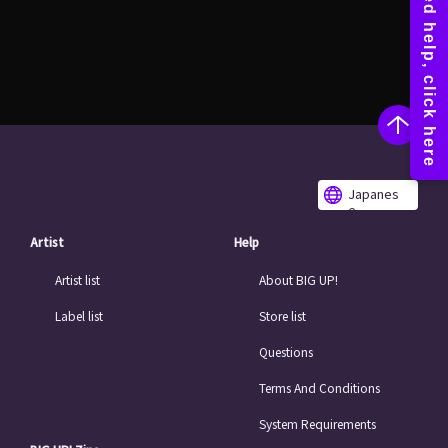
Japanes
e
Artist
Help
Artist list
About BIG UP!
Label list
Store list
Questions
Terms And Conditions
System Requirements