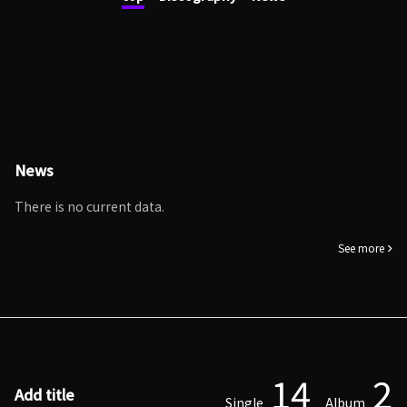
News
There is no current data.
See more
14
2
Add title
Single
Album