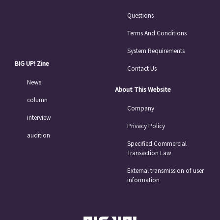
Questions
Terms And Conditions
System Requirements
BIG UP! Zine
Contact Us
News
About This Website
column
Company
interview
Privacy Policy
audition
Specified Commercial
Transaction Law
External transmission of user
information