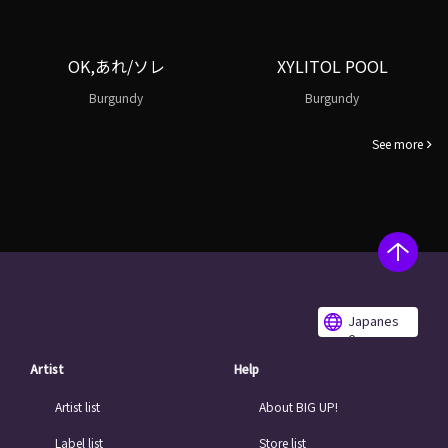
OK,あれ/ソレ
XYLITOL POOL
Burgundy
Burgundy
See more
Japanes
e
Artist
Help
Artist list
About BIG UP!
Label list
Store list