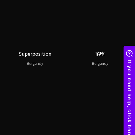
Superposition
落堕
Burgundy
Burgundy