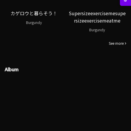
カゲロウと暮らそう！
Supersizeexercisemesupe
rsizeexercisemeatme
Burgundy
Burgundy
See more
Album