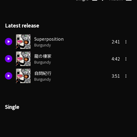
Latest release
Superposition
2:41
Burgundy
龍の棲家
4:42
Burgundy
自問紀行
3:51
Burgundy
Single