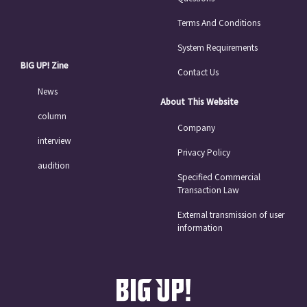
Terms And Conditions
System Requirements
BIG UP! Zine
Contact Us
News
About This Website
column
Company
interview
Privacy Policy
audition
Specified Commercial
Transaction Law
External transmission of user
information