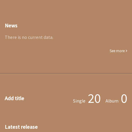
News
There is no current data.
See more
20
0
Add title
Single
Album
Latest release