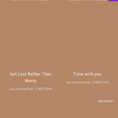
Get Lost Rather Than
Time with you
Worry
sou.universe feat. CYBER DIVA
sou.universe feat. CYBER DIVA
See more