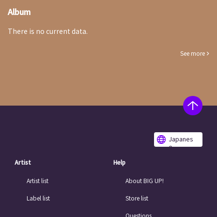
Album
There is no current data.
See more
Japanes
e
Artist
Help
Artist list
About BIG UP!
Label list
Store list
Questions