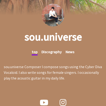
sou.universe
top
Discography
News
sou.universe Composer I compose songs using the Cyber Diva
Vocaloid. I also write songs for female singers. I occasionally
play the acoustic guitar in my daily life.