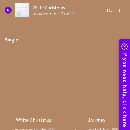
White Christmas
4:55
sou.universe feat. Mieux090
Single
White Christmas
Journey
sou.universe feat. Mieux090
sou.universe feat. Mieux090