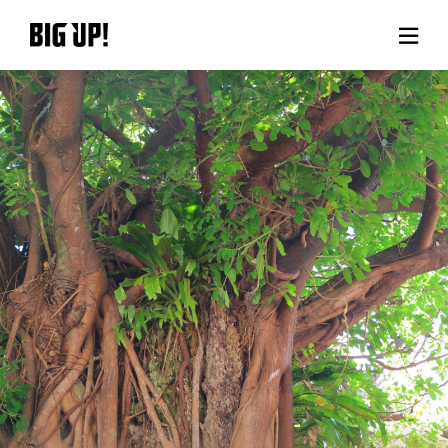
About BIG UP!
News
Rate plan
support
Usage flow
Questions