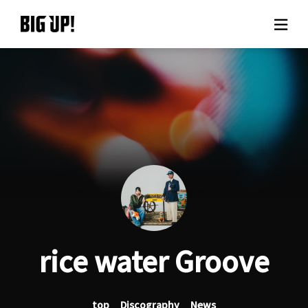
About BIG UP!
News
Rate plan
support
Usage flow
rice water Groove
Questions
top
Discography
News