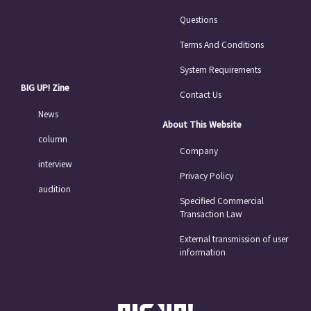
Questions
Terms And Conditions
System Requirements
BIG UP! Zine
Contact Us
News
About This Website
column
Company
interview
Privacy Policy
audition
Specified Commercial
Transaction Law
External transmission of user
information