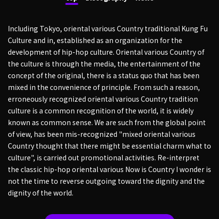
Including Tokyo, oriental various Country traditional Kung Fu
Culture and in, established as an organization for the
development of hip-hop culture. Oriental various Country of
the culture is through the media, the entertainment of the
concept of the original, there is a status quo that has been
mixed in the convenience of principle. From such a reason,
erroneously recognized oriental various Country tradition
culture is a common recognition of the world, it is widely
known as common sense. We are such from the global point
of view, has been mis-recognized "mixed oriental various
Country thought that there might be essential charm what to
culture", is carried out promotional activities. Re-interpret
the classic hip-hop oriental various Now is Country I wonder is
not the time to reverse outgoing toward the dignity and the
dignity of the world.