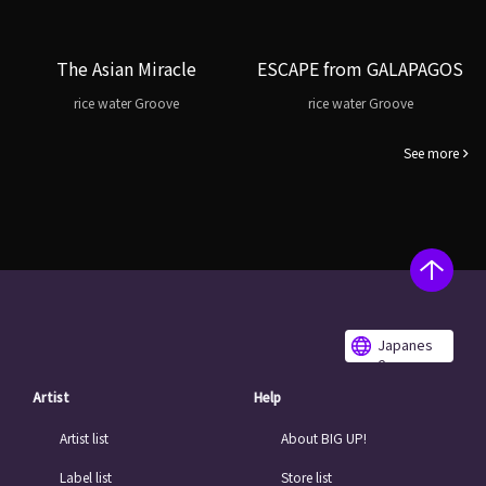
The Asian Miracle
ESCAPE from GALAPAGOS
rice water Groove
rice water Groove
See more
Japanes
e
Artist
Help
Artist list
About BIG UP!
Label list
Store list