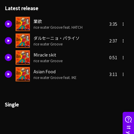
Latest release
業欲
3:35
rice water Groove feat. HATCH
ダルセーニョ・パライソ
2:37
rice water Groove
Miracle skit
0:51
rice water Groove
Asian Food
3:11
rice water Groove feat. IKE
Single