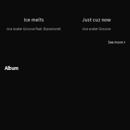
Ice melts
Just cuz now
rice water Groove feat. BaramonK
rice water Groove
See more
Album