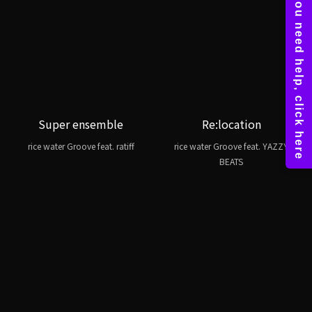
Super ensemble
Re:location
rice water Groove feat. ratiff
rice water Groove feat. YAZZY
BEATS