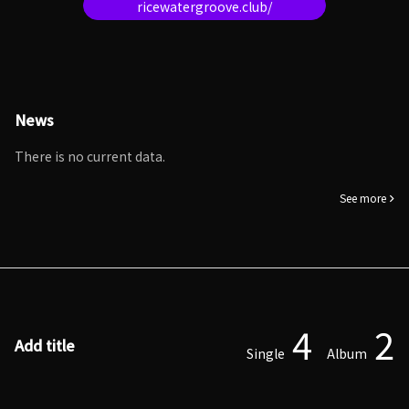
ricewatergroove.club/
News
There is no current data.
See more
4
2
Add title
Single
Album