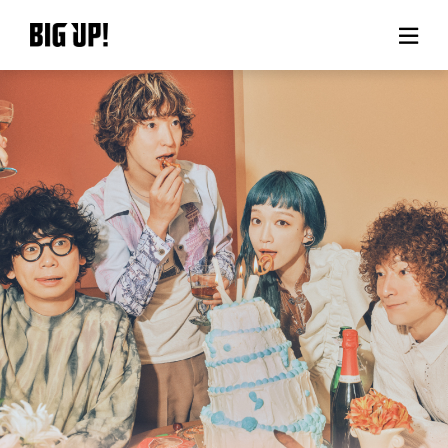
About BIG UP!
News
Rate plan
support
Usage flow
Questions