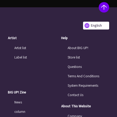
English
Artist
Help
Artist list
About BIG UP!
Label list
Store list
Questions
Terms And Conditions
System Requirements
BIG UP! Zine
Contact Us
News
About This Website
column
Company