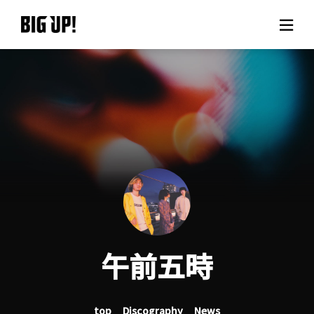
About BIG UP!
News
Rate plan
support
Usage flow
午前五時
Questions
top
Discography
News