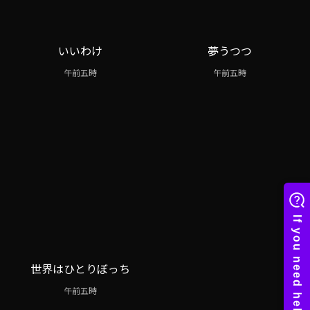
いいわけ
夢うつつ
午前五時
午前五時
世界はひとりぼっち
午前五時