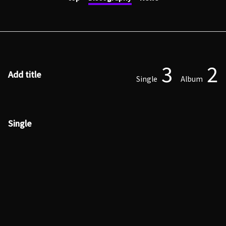
3
2
Add title
Single
Album
Single