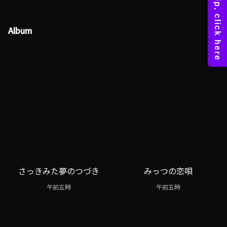
Album
さっきみた夢のつづき
みっつの恋唄
午前五時
午前五時