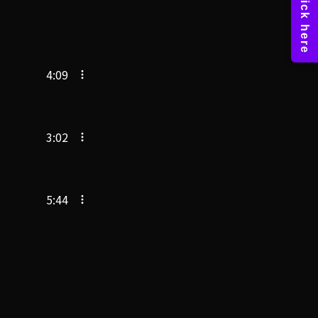
4:09
3:02
5:44