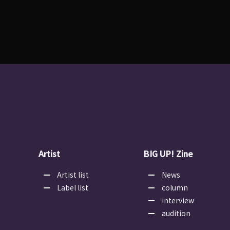
Artist
BIG UP! Zine
Artist list
News
Label list
column
interview
audition