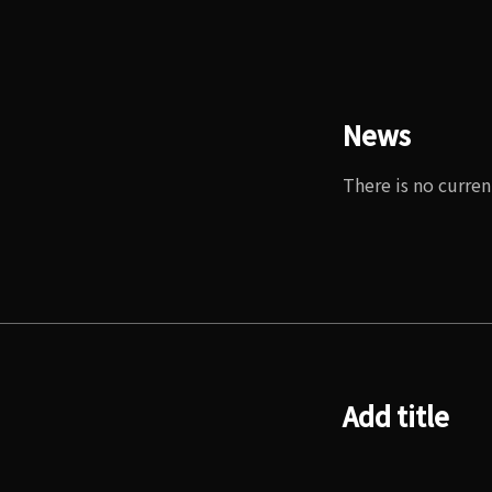
News
There is no curren
Add title