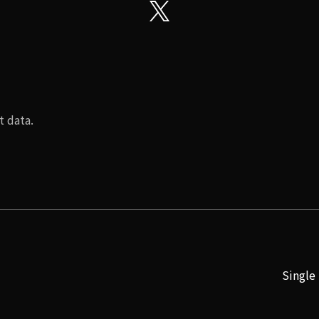
t data.
Single