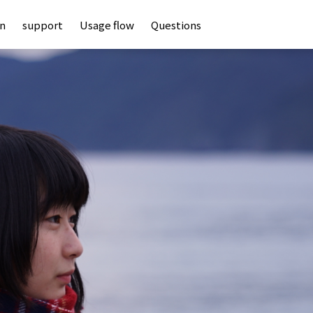
an
support
Usage flow
Questions