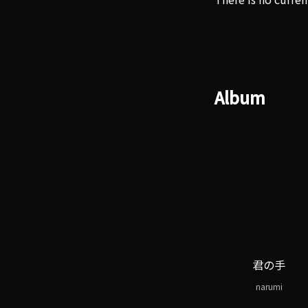
Album
君の手
narumi