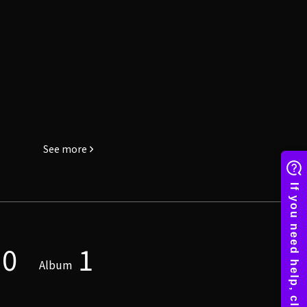
See more
0
1
Album