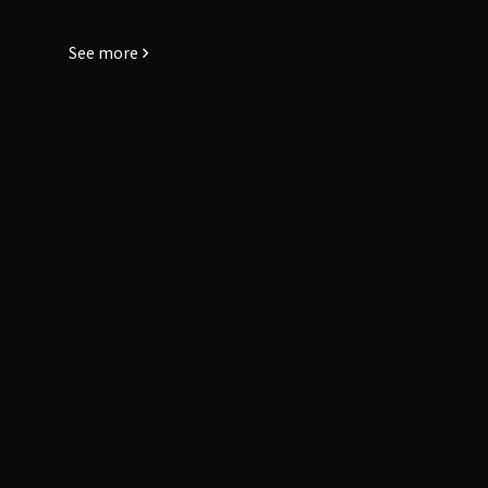
See more