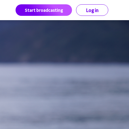
Start broadcasting
Log in