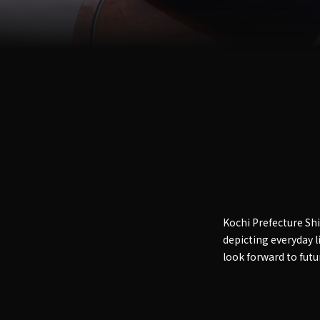
Kochi Prefecture S
depicting everyday li
look forward to future