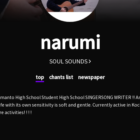
narumi
SOUL SOUNDS
top
chants list
newspaper
himanto High School Student High School SINGERSONG WRITER !! An
fe with its own sensitivity is soft and gentle. Currently active in Ko
 activities! ! ! !