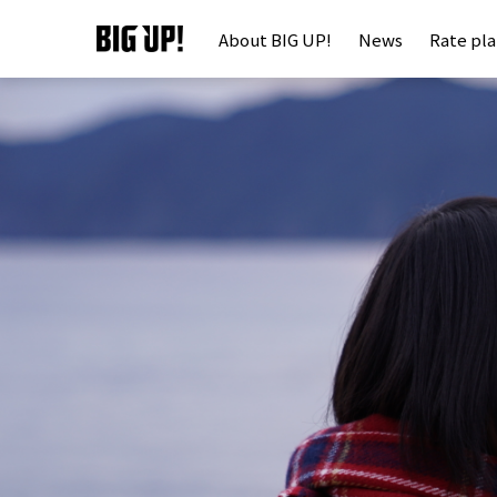
About BIG UP!
News
Rate pl