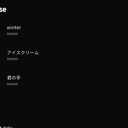
se
winter
narumi
アイスクリーム
narumi
君の手
narumi
t data.