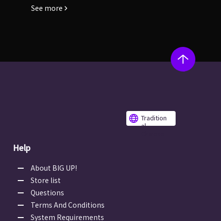
See more
Tradition
al
Chinese
Help
About BIG UP!
Store list
Questions
Terms And Conditions
System Requirements