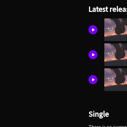
Latest relea
Single
There is no curren