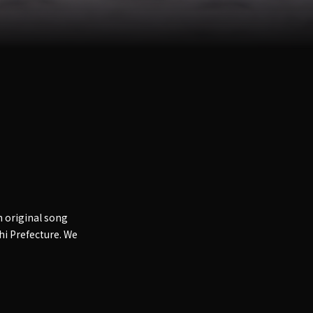
 original song
chi Prefecture. We