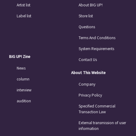
Artist list
About BIG UP!
Label list
Store list
Questions
Terms And Conditions
System Requirements
BIG UP! Zine
Contact Us
News
About This Website
column
Company
interview
Privacy Policy
audition
Specified Commercial
Transaction Law
External transmission of user
information