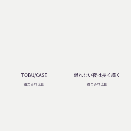
TOBU/CASE
踊れない夜は長く続く
猫まみれ太郎
猫まみれ太郎