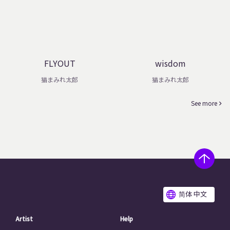
FLYOUT
wisdom
猫まみれ太郎
猫まみれ太郎
See more
简体 中文
Artist
Help