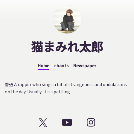
猫まみれ太郎
Home
chants
Newspaper
普通 A rapper who sings a bit of strangeness and undulations
on the day. Usually, it is spattling.