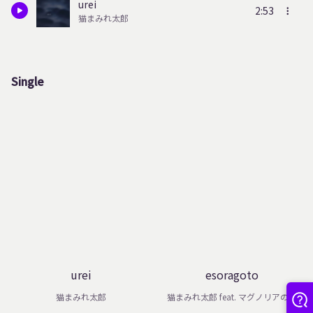
urei
2:53
猫まみれ太郎
Single
urei
esoragoto
猫まみれ太郎
猫まみれ太郎 feat. マグノリアの雫