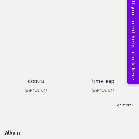
donuts
time leap
猫まみれ太郎
猫まみれ太郎
See more
Album