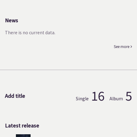
News
There is no current data.
See more
16
5
Add title
Single
Album
Latest release