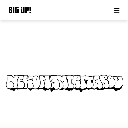
About BIG UP!
News
Rate plan
support
Usage flow
Questions