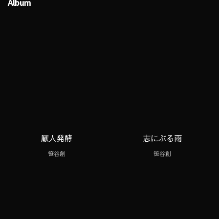
Album
厭人発酵
志にぶる雨
笹谷創
笹谷創