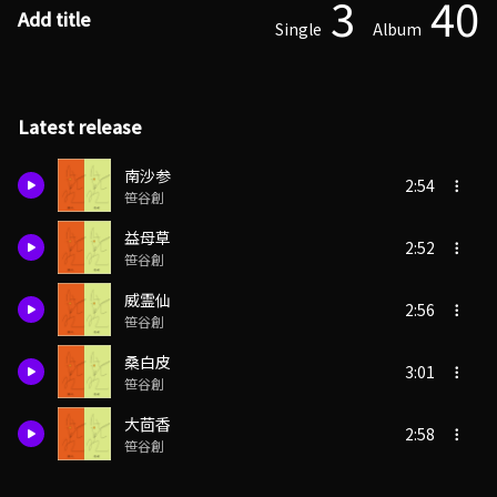
3
40
Add title
Single
Album
Latest release
南沙参
2:54
笹谷創
益母草
2:52
笹谷創
威霊仙
2:56
笹谷創
桑白皮
3:01
笹谷創
大茴香
2:58
笹谷創