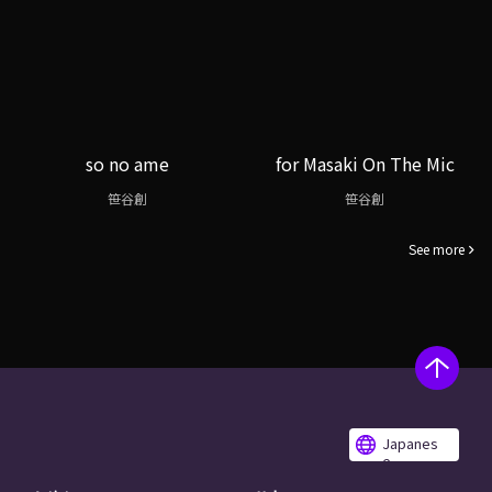
so no ame
for Masaki On The Mic
笹谷創
笹谷創
See more
Japanes
e