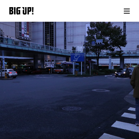
About BIG UP!
News
Rate plan
support
Usage flow
Questions