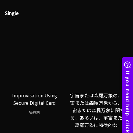
Single
Improvisation Using
宇宙または森羅万象の、宇
Secure Digital Card
宙または森羅万象から、宇
宙または森羅万象に関す
笹谷創
る、あるいは、宇宙または
森羅万象に特徴的な。