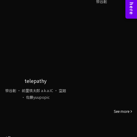
笹谷創
telepathy
笹谷創 ・ 前里慎太郎 a.k.a.IC ・ 空廻
・ 佐藤yuupopic
See more