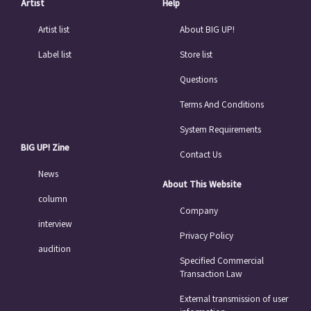
Artist
Help
Artist list
About BIG UP!
Label list
Store list
Questions
Terms And Conditions
System Requirements
BIG UP! Zine
Contact Us
News
About This Website
column
Company
interview
Privacy Policy
audition
Specified Commercial
Transaction Law
External transmission of user