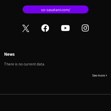
so-sasatani.com/
News
There is no current data.
See more