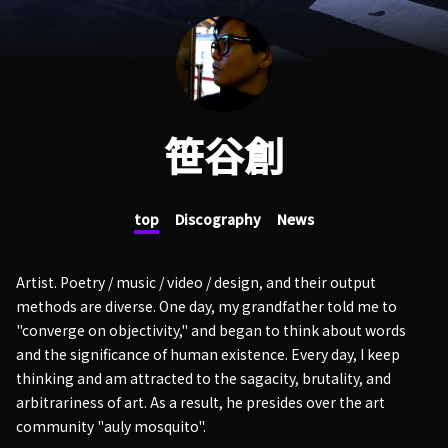
笹谷創
top
Discography
News
Artist. Poetry / music / video / design, and their output
methods are diverse. One day, my grandfather told me to
"converge on objectivity," and began to think about words
and the significance of human existence. Every day, I keep
thinking and am attracted to the sagacity, brutality, and
arbitrariness of art. As a result, he presides over the art
community "auly mosquito".