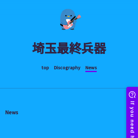
埼玉最終兵器
top
Discography
News
News