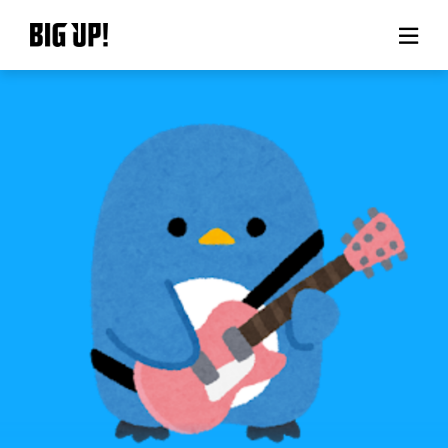
About BIG UP!
News
Rate plan
support
Usage flow
Questions