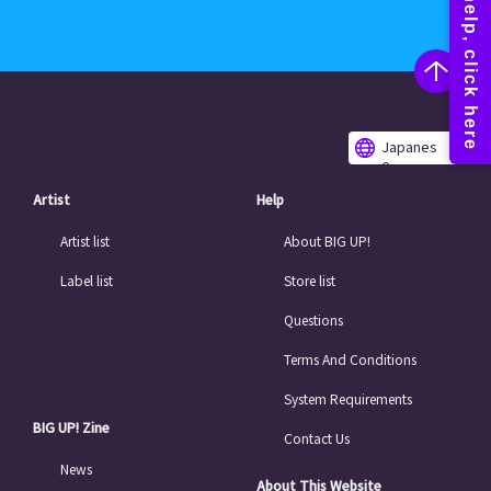
Japanes
e
Artist
Help
Artist list
About BIG UP!
Label list
Store list
Questions
Terms And Conditions
System Requirements
BIG UP! Zine
Contact Us
News
About This Website