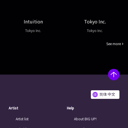
Intuition
Tokyo Inc.
Tokyo Inc.
Tokyo Inc.
See more
简体 中文
Artist
Help
Artist list
About BIG UP!