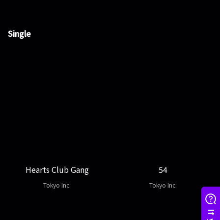
Single
Hearts Club Gang
54
Tokyo Inc.
Tokyo Inc.