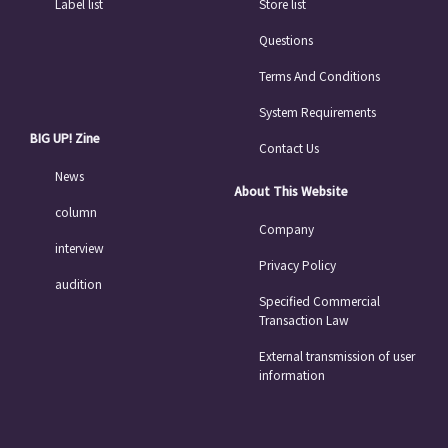
Label list
Store list
Questions
Terms And Conditions
System Requirements
BIG UP! Zine
Contact Us
News
About This Website
column
Company
interview
Privacy Policy
audition
Specified Commercial
Transaction Law
External transmission of user
information