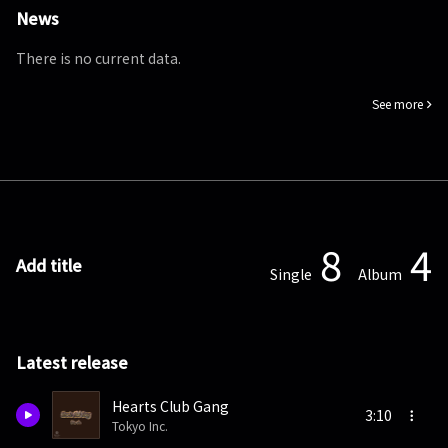
News
There is no current data.
See more
8
4
Add title
Single
Album
Latest release
Hearts Club Gang
3:10
Tokyo Inc.