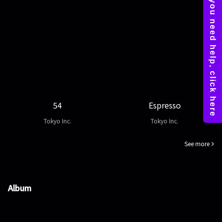
54
Espresso
Tokyo Inc.
Tokyo Inc.
See more
Album