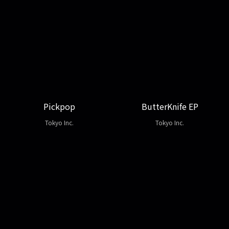
Pickpop
ButterKnife EP
Tokyo Inc.
Tokyo Inc.