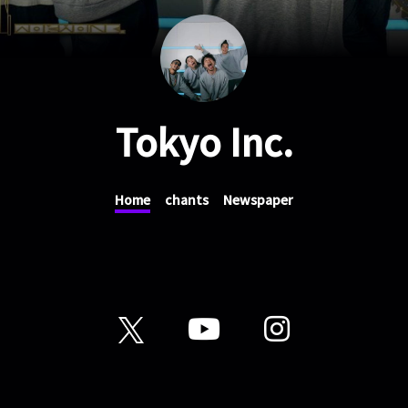
Tokyo Inc.
Home
chants
Newspaper