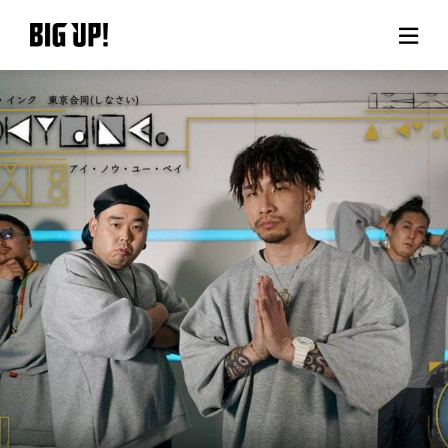
About BIG UP!
News
Rate plan
support
Usage flow
Questions