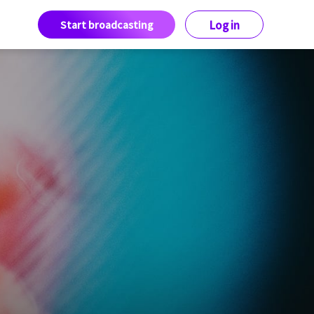
Start broadcasting
Log in