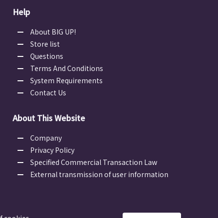
Help
About BIG UP!
Store list
Questions
Terms And Conditions
System Requirements
Contact Us
About This Website
Company
Privacy Policy
Specified Commercial Transaction Law
External transmission of user information