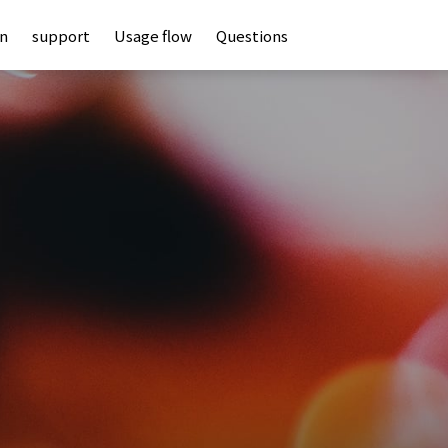
an
support
Usage flow
Questions