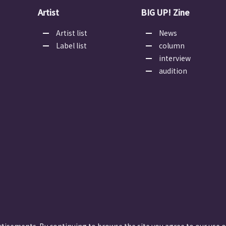
Artist
BIG UP! Zine
Artist list
News
Label list
column
interview
audition