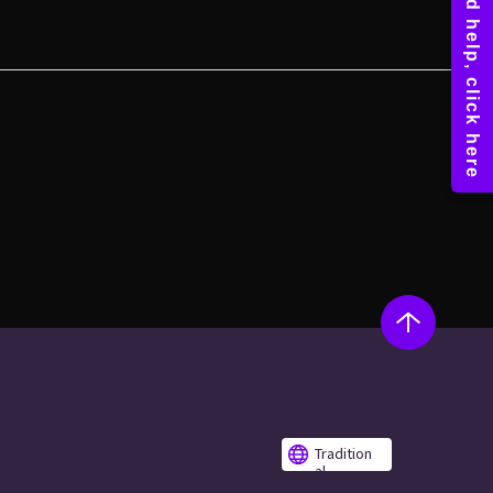
Tradition
al
Chinese