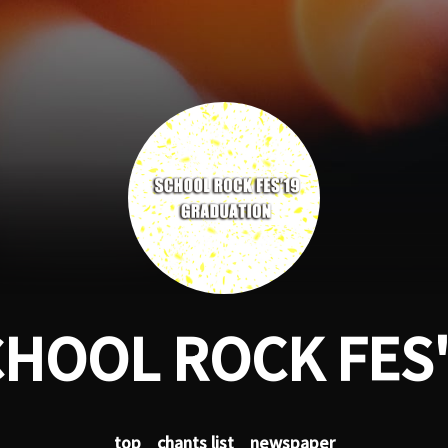
HOOL ROCK FES
top
chants list
newspaper