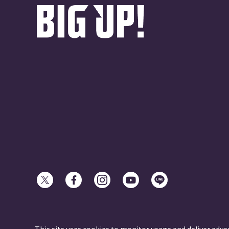
© avex