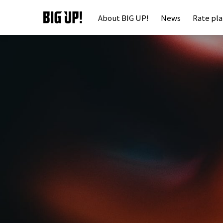
About BIG UP!
News
Rate pl