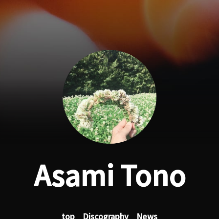
Asami Tono
top
Discography
News