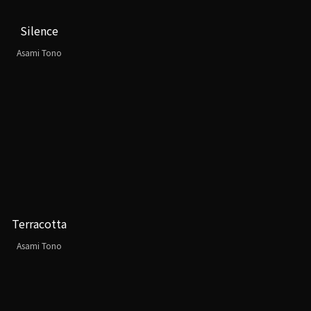
Silence
Asami Tono
Terracotta
Asami Tono