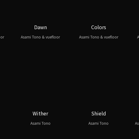
Dawn
Colors
oor
Asami Tono & vuefloor
Asami Tono & vuefloor
A
Wither
Shield
Asami Tono
Asami Tono
As