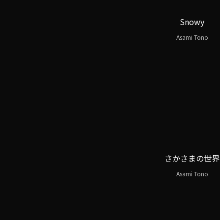
Snowy
Asami Tono
さかさまの世界
Asami Tono