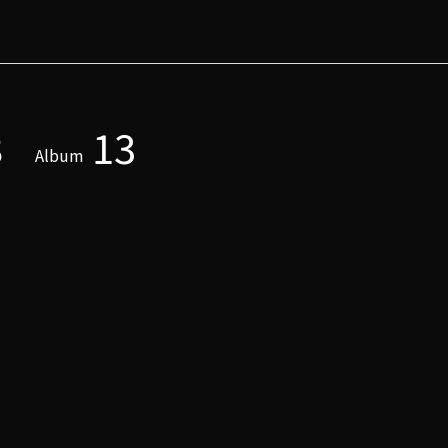
8
13
Album