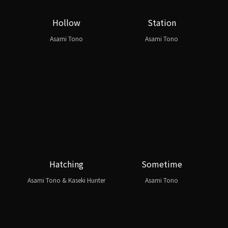
Hollow
Station
Asami Tono
Asami Tono
Hatching
Sometime
Asami Tono & Kaseki Hunter
Asami Tono