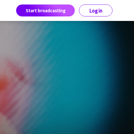
Start broadcasting
Log in