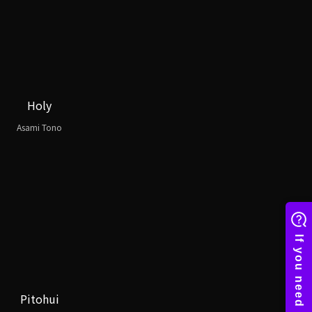
Holy
Asami Tono
Pitohui