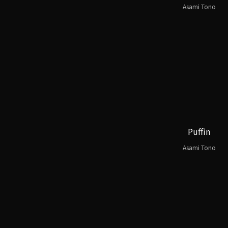
Asami Tono
Puffin
Asami Tono