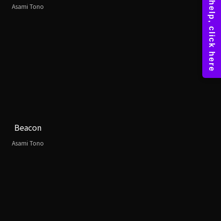
Asami Tono
Beacon
Asami Tono