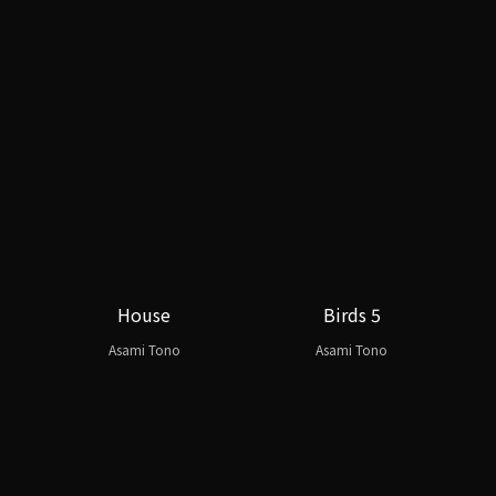
House
Birds 5
Asami Tono
Asami Tono