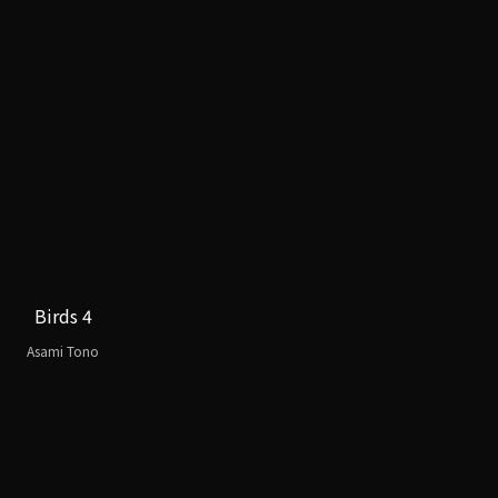
Birds 4
Asami Tono