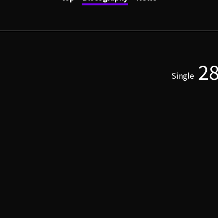
2
Single