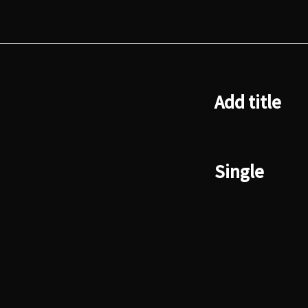
Add title
Single