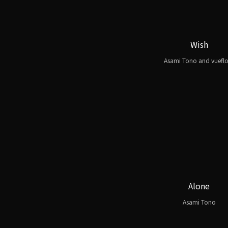
Wish
Asami Tono and vuefl
Alone
Asami Tono