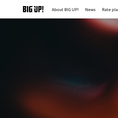
About BIG UP!
News
Rate pl