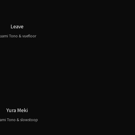
Leave
sami Tono & vuefloor
Yura Meki
ami Tono & slowstoop