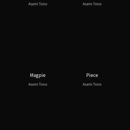
Asami Tono
Asami Tono
Magpie
Piece
Asami Tono
Asami Tono