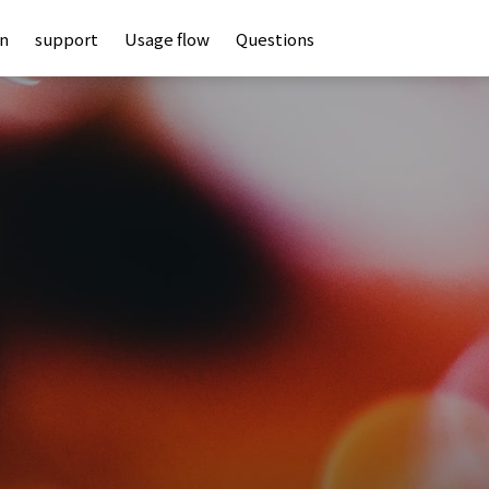
an
support
Usage flow
Questions