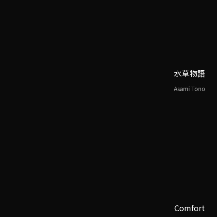
水草物語
Asami Tono
Comfort