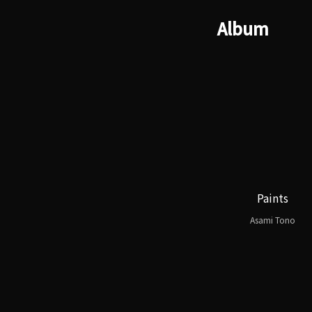
Album
Paints
Asami Tono