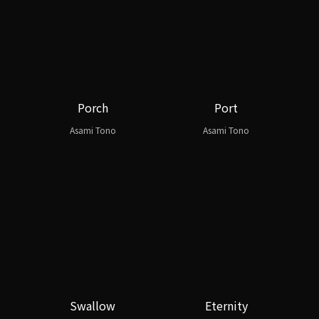
Porch
Port
Asami Tono
Asami Tono
Swallow
Eternity