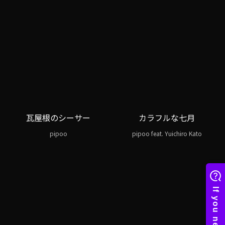
瓦屋根のシーサー
カラフルな七月
pipoo
pipoo feat. Yuichiro Kato