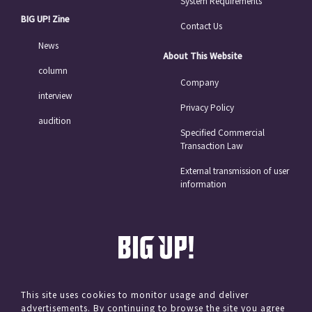
System Requirements
BIG UP! Zine
Contact Us
News
About This Website
column
Company
interview
Privacy Policy
audition
Specified Commercial
Transaction Law
External transmission of user
information
This site uses cookies to monitor usage and deliver
advertisements. By continuing to browse the site you agree