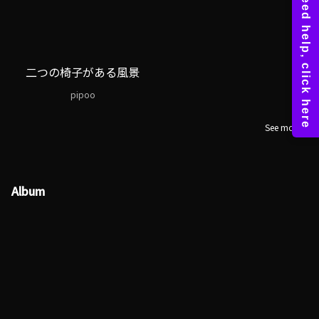
二つの椅子がある風景
pipoo
See more
Album