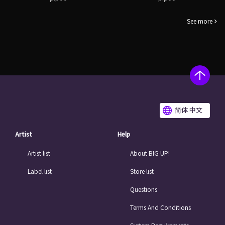
See more
简体 中文
Artist
Help
Artist list
About BIG UP!
Label list
Store list
Questions
Terms And Conditions