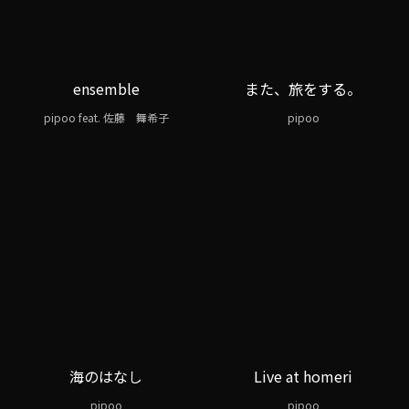
ensemble
また、旅をする。
pipoo feat. 佐藤 舞希子
pipoo
海のはなし
Live at homeri
pipoo
pipoo