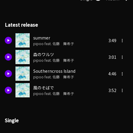
Latest release
summer
3:49
pipoo feat. 佐藤 舞希子
森のワルツ
3:01
pipoo feat. 佐藤 舞希子
Southerncross Island
4:46
pipoo feat. 佐藤 舞希子
風のそばで
3:52
pipoo feat. 佐藤 舞希子
Single