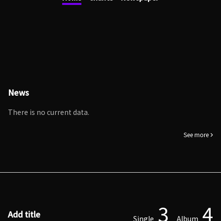
News
There is no current data.
See more
3
4
Add title
Single
Album