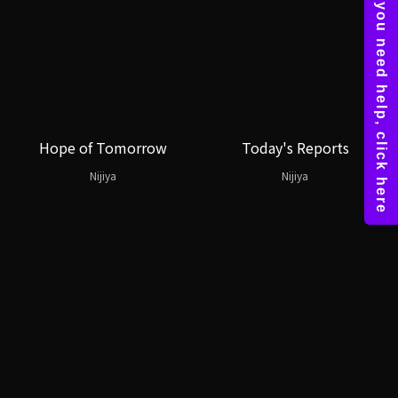
Hope of Tomorrow
Today's Reports
Nijiya
Nijiya