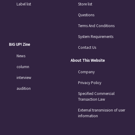
Label list
Store list
Questions
Terms And Conditions
System Requirements
BIG UP! Zine
Contact Us
News
About This Website
column
Company
interview
Privacy Policy
audition
Specified Commercial
Transaction Law
External transmission of user
information