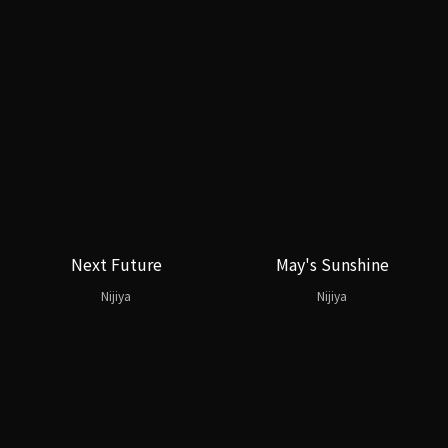
Next Future
May's Sunshine
Nijiya
Nijiya