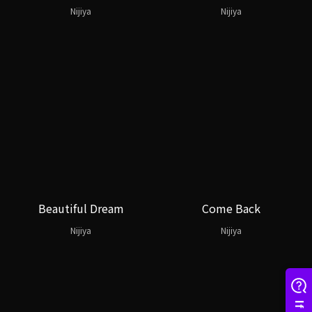
Nijiya
Nijiya
Beautiful Dream
Come Back
Nijiya
Nijiya