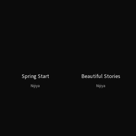
Spring Start
Beautiful Stories
Nijiya
Nijiya