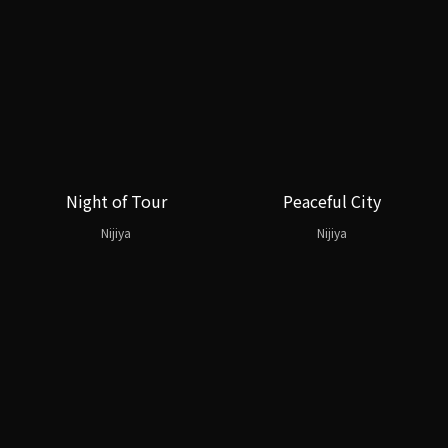
Night of Tour
Peaceful City
Nijiya
Nijiya