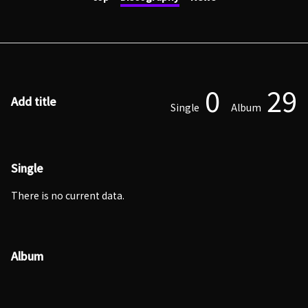
0
29
Add title
Single
Album
Single
There is no current data.
Album