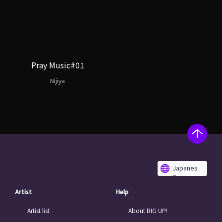
Pray Music#01
Nijiya
Japanes
e
Artist
Help
Artist list
About BIG UP!