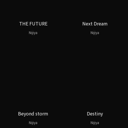
THE FUTURE
Next Dream
Nijiya
Nijiya
Beyond storm
Destiny
Nijiya
Nijiya