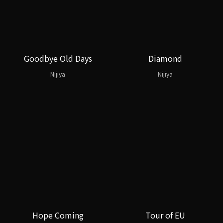
Goodbye Old Days
Diamond
Nijiya
Nijiya
Hope Coming
Tour of EU