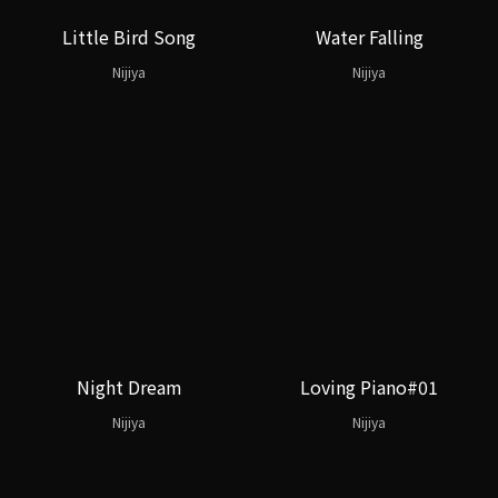
Little Bird Song
Water Falling
Nijiya
Nijiya
Night Dream
Loving Piano#01
Nijiya
Nijiya