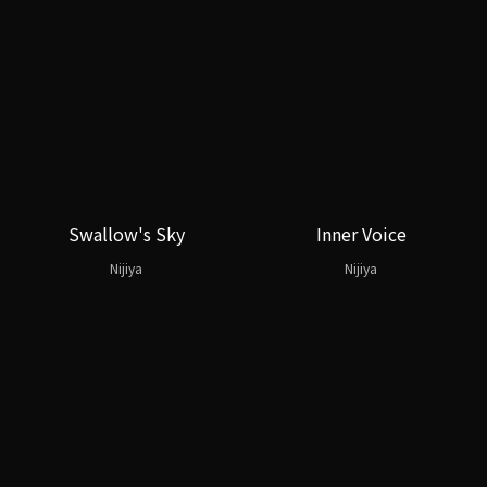
Swallow's Sky
Inner Voice
Nijiya
Nijiya