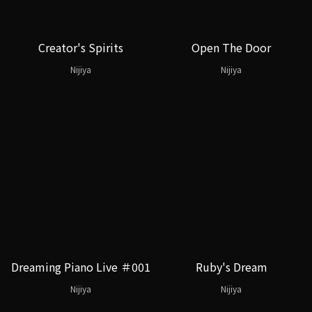
Creator's Spirits
Open The Door
Nijiya
Nijiya
Dreaming Piano Live ＃001
Ruby's Dream
Nijiya
Nijiya